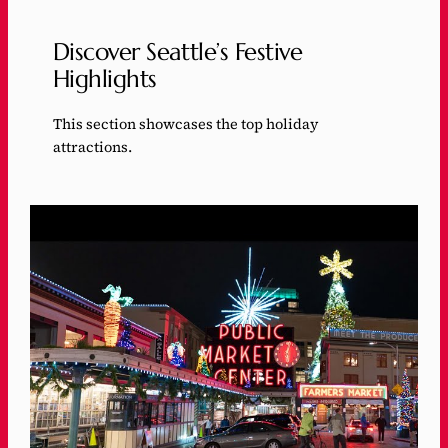
Discover Seattle’s Festive
Highlights
This section showcases the top holiday
attractions.