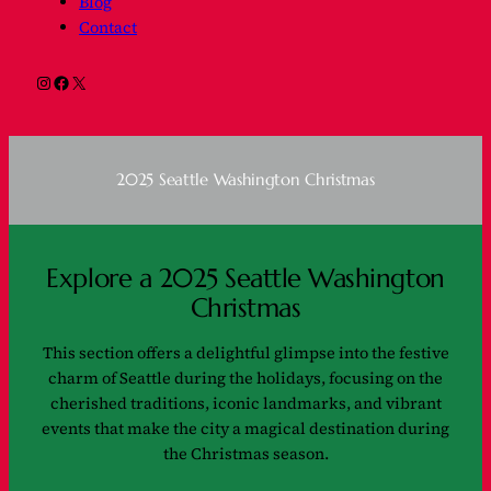
Blog
Contact
Instagram
Facebook
X
2025 Seattle Washington Christmas
Explore a 2025 Seattle Washington
Christmas
This section offers a delightful glimpse into the festive
charm of Seattle during the holidays, focusing on the
cherished traditions, iconic landmarks, and vibrant
events that make the city a magical destination during
the Christmas season.