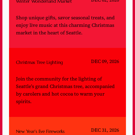
Winter Wonderland Market
Shop unique gifts, savor seasonal treats, and
enjoy live music at this charming Christmas
market in the heart of Seattle.
DEC 09, 2026
Christmas Tree Lighting
Join the community for the lighting of
Seattle’s grand Christmas tree, accompanied
by carolers and hot cocoa to warm your
spirits.
DEC 31, 2026
New Year’s Eve Fireworks