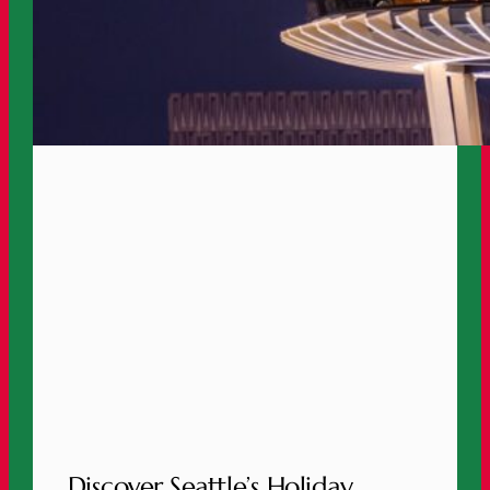
Discover Seattle’s Holiday