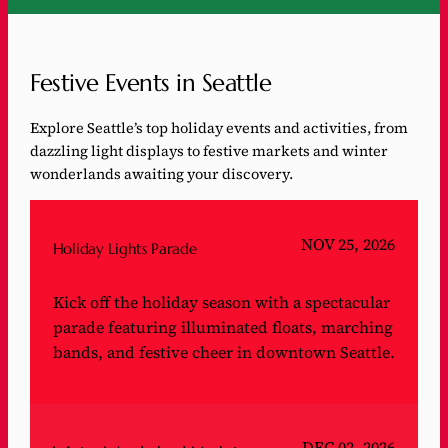
Festive Events in Seattle
Explore Seattle’s top holiday events and activities, from
dazzling light displays to festive markets and winter
wonderlands awaiting your discovery.
NOV 25, 2026
Holiday Lights Parade
Kick off the holiday season with a spectacular
parade featuring illuminated floats, marching
bands, and festive cheer in downtown Seattle.
DEC 02, 2026