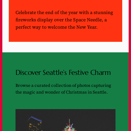
Celebrate the end of the year with a stunning
fireworks display over the Space Needle, a
perfect way to welcome the New Year.
Discover Seattle’s Festive Charm
Browse a curated collection of photos capturing
the magic and wonder of Christmas in Seattle.