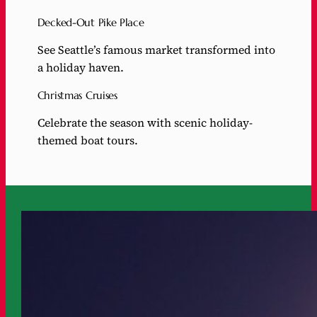
Decked-Out Pike Place
See Seattle’s famous market transformed into
a holiday haven.
Christmas Cruises
Celebrate the season with scenic holiday-
themed boat tours.