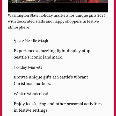
Washington State holiday markets for unique gifts 2025
with decorated stalls and happy shoppers in festive
atmosphere
Space Needle Magic
Experience a dazzling light display atop
Seattle’s iconic landmark.
Holiday Markets
Browse unique gifts at Seattle’s vibrant
Christmas markets.
Winter Wonderland
Enjoy ice skating and other seasonal activities
in festive settings.