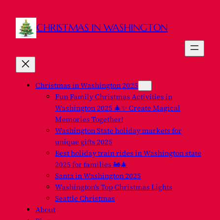
Skip
to
CHRISTMAS IN WASHINGTON
content
Christmas in Washington 2025
Fun Family Christmas Activities in
Washington 2025 🎄✨ Create Magical
Memories Together!
Washington State holiday markets for
unique gifts 2025
Best holiday train rides in Washington state
2025 for families 🚂🎄
Santa in Washington 2025
Washington’s Top Christmas Lights
Seattle Christmas
About