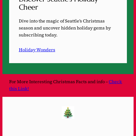
Cheer
Dive into the magic of Seattle’s Christmas
season and uncover hidden holiday gems by
subscribing today.
Holiday Wonders
For More Interesting Christmas Facts and info –
Check
this Link!