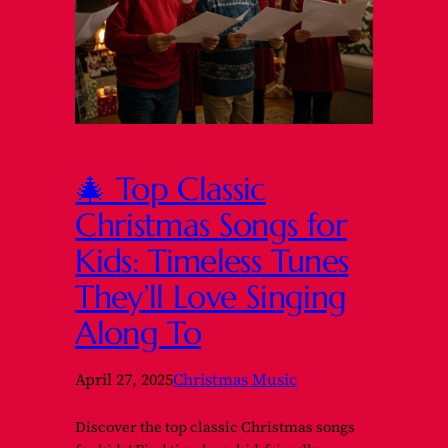
🎄 Top Classic
Christmas Songs for
Kids: Timeless Tunes
They’ll Love Singing
Along To
April 27, 2025
Christmas Music
Discover the top classic Christmas songs