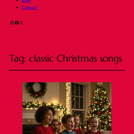
Blog
Contact
Instagram
Facebook
X
Tag:
classic Christmas songs