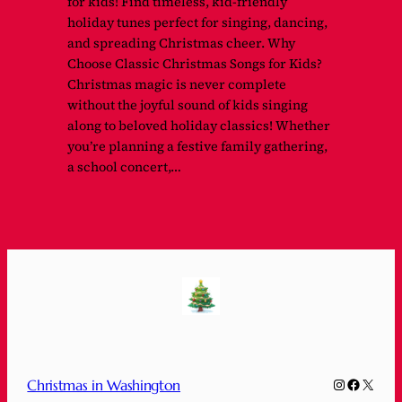
for kids! Find timeless, kid-friendly
holiday tunes perfect for singing, dancing,
and spreading Christmas cheer. Why
Choose Classic Christmas Songs for Kids?
Christmas magic is never complete
without the joyful sound of kids singing
along to beloved holiday classics! Whether
you’re planning a festive family gathering,
a school concert,…
Instagram
Faceboo
X
Christmas in Washington