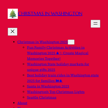
CHRISTMAS IN WASHINGTON
Christmas in Washington 2025
Fun Family Christmas Activities in
Washington 2025 🎄✨ Create Magical
Memories Together!
Washington State holiday markets for
unique gifts 2025
Best holiday train rides in Washington state
2025 for families 🚂🎄
Santa in Washington 2025
Washington’s Top Christmas Lights
Seattle Christmas
About