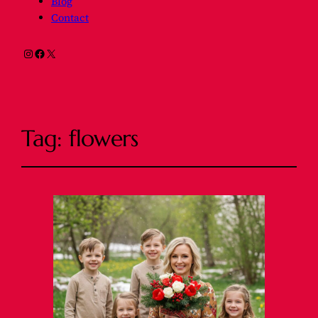
Blog
Contact
Instagram
Facebook
X
Tag:
flowers