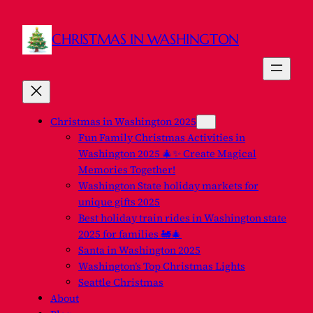
CHRISTMAS IN WASHINGTON
Christmas in Washington 2025
Fun Family Christmas Activities in
Washington 2025 🎄✨ Create Magical
Memories Together!
Washington State holiday markets for
unique gifts 2025
Best holiday train rides in Washington state
2025 for families 🚂🎄
Santa in Washington 2025
Washington’s Top Christmas Lights
Seattle Christmas
About