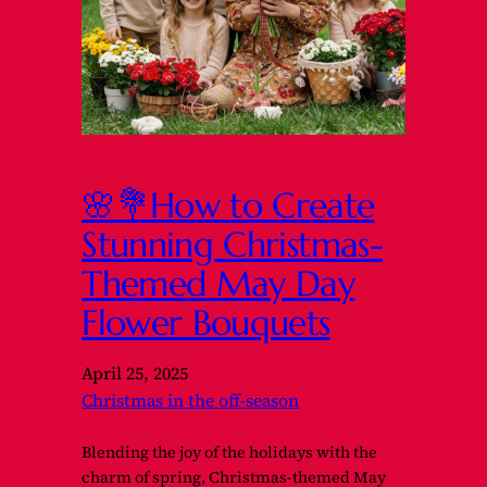
🌸💐How to Create
Stunning Christmas-
Themed May Day
Flower Bouquets
April 25, 2025
Christmas in the off-season
Blending the joy of the holidays with the
charm of spring, Christmas-themed May