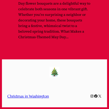
Day flower bouquets are a delightful way to
celebrate both seasons in one vibrant gift.
Whether you’re surprising a neighbor or
decorating your home, these bouquets
bring a festive, whimsical twist to a
beloved spring tradition. What Makes a
Christmas-Themed May Day…
Instagram
Faceboo
X
Christmas in Washington