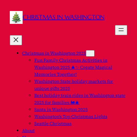
CHRISTMAS IN WASHINGTON
Christmas in Washington 2025
Fun Family Christmas Activities in
Washington 2025 🎄✨ Create Magical
Memories Together!
Washington State holiday markets for
unique gifts 2025
Best holiday train rides in Washington state
2025 for families 🚂🎄
Santa in Washington 2025
Washington’s Top Christmas Lights
Seattle Christmas
About