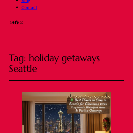
Blog
Contact
Instagram
Facebook
X
Tag:
holiday getaways
Seattle