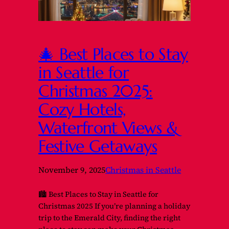
🎄 Best Places to Stay
in Seattle for
Christmas 2025:
Cozy Hotels,
Waterfront Views &
Festive Getaways
November 9, 2025
Christmas in Seattle
🏙️ Best Places to Stay in Seattle for
Christmas 2025 If you’re planning a holiday
trip to the Emerald City, finding the right