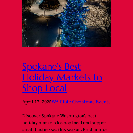
Spokane’s Best
Holiday Markets to
Shop Local
April 17, 2025
WA State Christmas Events
Discover Spokane Washington’s best
holiday markets to shop local and support
small businesses this season. Find unique