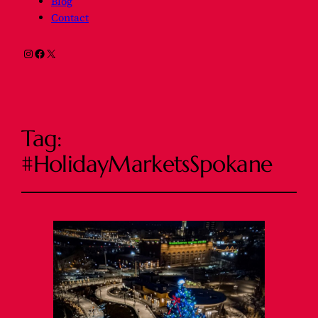
Blog
Contact
Instagram
Facebook
X
Tag:
#HolidayMarketsSpokane