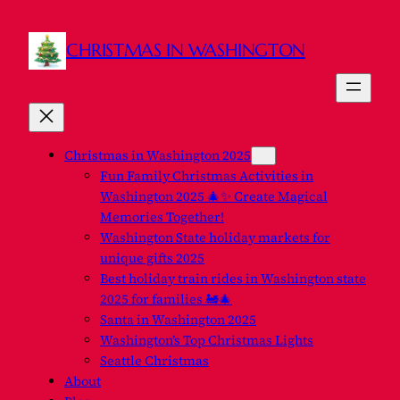
CHRISTMAS IN WASHINGTON
Christmas in Washington 2025
Fun Family Christmas Activities in
Washington 2025 🎄✨ Create Magical
Memories Together!
Washington State holiday markets for
unique gifts 2025
Best holiday train rides in Washington state
2025 for families 🚂🎄
Santa in Washington 2025
Washington’s Top Christmas Lights
Seattle Christmas
About