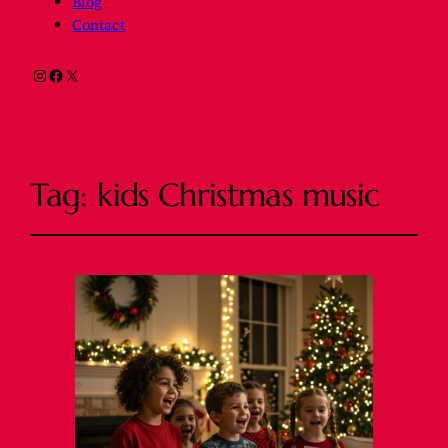
Blog
Contact
Instagram
Facebook
X
Tag:
kids Christmas music