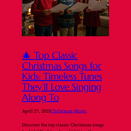
🎄 Top Classic
Christmas Songs for
Kids: Timeless Tunes
They’ll Love Singing
Along To
April 27, 2025
Christmas Music
Discover the top classic Christmas songs