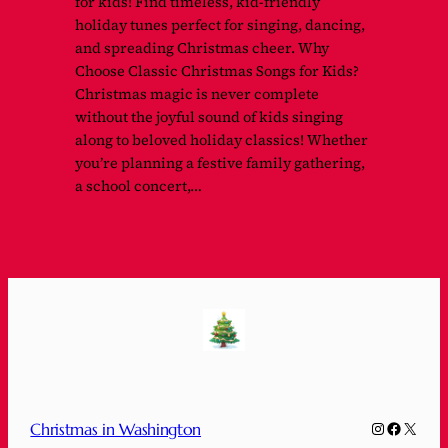
for kids! Find timeless, kid-friendly
holiday tunes perfect for singing, dancing,
and spreading Christmas cheer. Why
Choose Classic Christmas Songs for Kids?
Christmas magic is never complete
without the joyful sound of kids singing
along to beloved holiday classics! Whether
you’re planning a festive family gathering,
a school concert,…
Instagram
Faceboo
X
Christmas in Washington