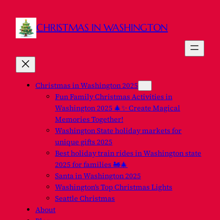
CHRISTMAS IN WASHINGTON
Christmas in Washington 2025
Fun Family Christmas Activities in
Washington 2025 🎄✨ Create Magical
Memories Together!
Washington State holiday markets for
unique gifts 2025
Best holiday train rides in Washington state
2025 for families 🚂🎄
Santa in Washington 2025
Washington’s Top Christmas Lights
Seattle Christmas
About