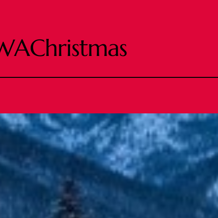
WAChristmas