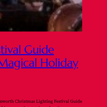
tival Guide
Magical Holiday
nworth Christmas Lighting Festival Guide