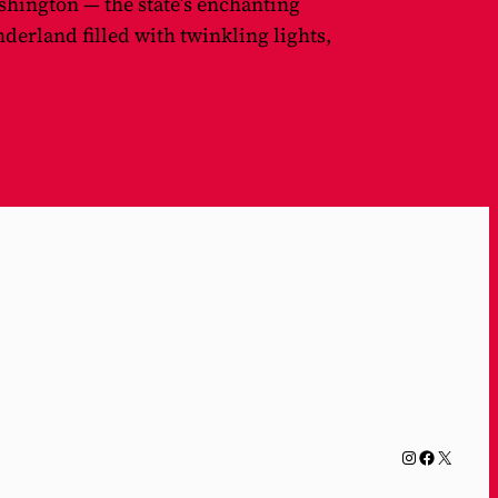
shington — the state’s enchanting
erland filled with twinkling lights,
Instagram
Facebook
X