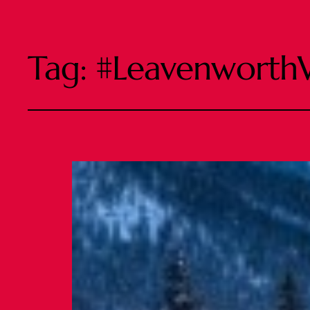
Tag:
#Leavenworth