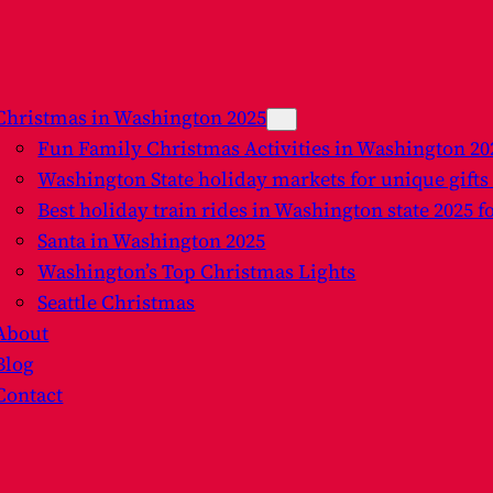
Christmas in Washington 2025
Fun Family Christmas Activities in Washington 2
Washington State holiday markets for unique gifts
Best holiday train rides in Washington state 2025 f
Santa in Washington 2025
Washington’s Top Christmas Lights
Seattle Christmas
About
Blog
Contact