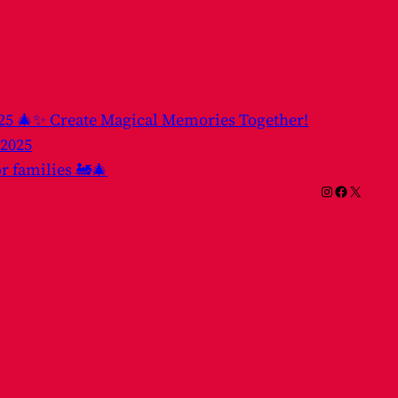
025 🎄✨ Create Magical Memories Together!
 2025
or families 🚂🎄
Instagram
Facebook
X