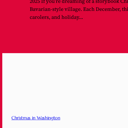
2025 If you’re dreaming of a storybook Ch
Bavarian-style village. Each December, th
carolers, and holiday…
Christmas in Washington