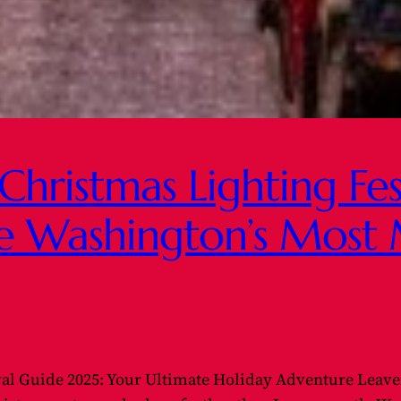
hristmas Lighting Fes
e Washington’s Most 
val Guide 2025: Your Ultimate Holiday Adventure Leave