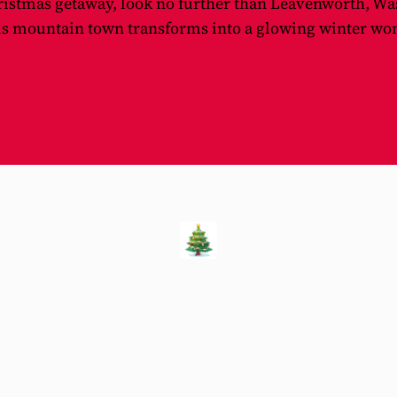
ristmas getaway, look no further than Leavenworth, Wa
is mountain town transforms into a glowing winter wond