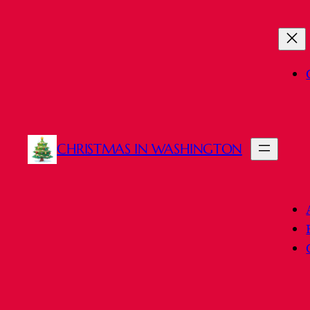
CHRISTMAS IN WASHINGTON