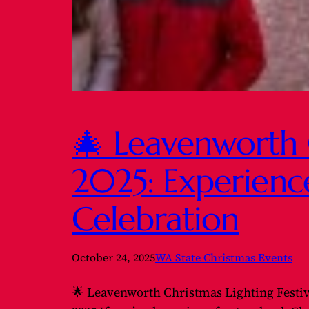
🎄 Leavenworth C
2025: Experienc
Celebration
October 24, 2025
WA State Christmas Events
🌟 Leavenworth Christmas Lighting Festi