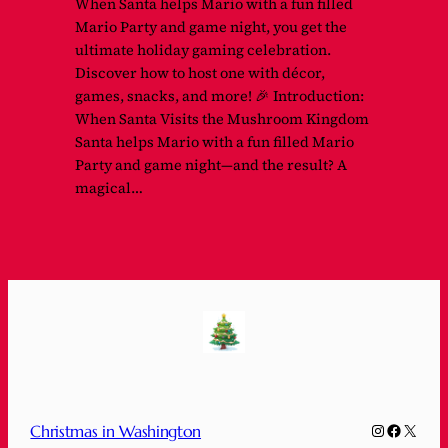
When Santa helps Mario with a fun filled
Mario Party and game night, you get the
ultimate holiday gaming celebration.
Discover how to host one with décor,
games, snacks, and more! 🎉 Introduction:
When Santa Visits the Mushroom Kingdom
Santa helps Mario with a fun filled Mario
Party and game night—and the result? A
magical…
Instagram
Faceboo
X
Christmas in Washington