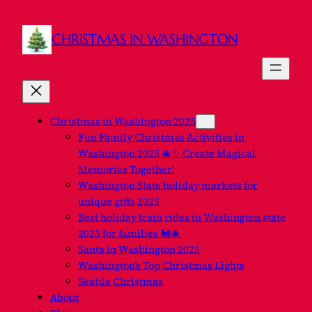
CHRISTMAS IN WASHINGTON
Christmas in Washington 2025
Fun Family Christmas Activities in
Washington 2025 🎄✨ Create Magical
Memories Together!
Washington State holiday markets for
unique gifts 2025
Best holiday train rides in Washington state
2025 for families 🚂🎄
Santa in Washington 2025
Washington’s Top Christmas Lights
Seattle Christmas
About