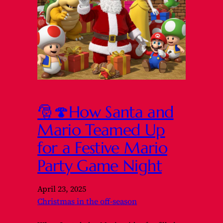
🎅🍄How Santa and
Mario Teamed Up
for a Festive Mario
Party Game Night
April 23, 2025
Christmas in the off-season