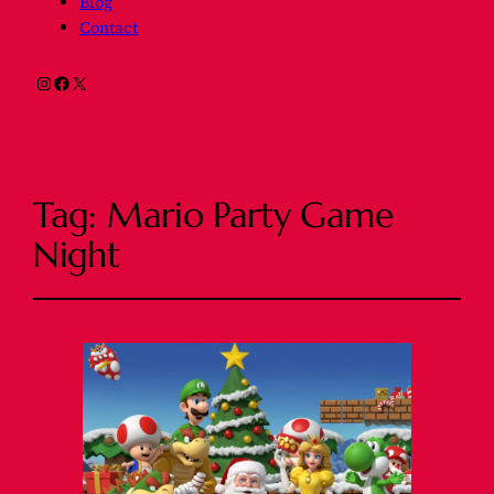
Blog
Contact
Instagram
Facebook
X
Tag:
Mario Party Game
Night