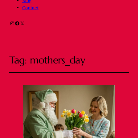
Blog
Contact
Instagram
Facebook
X
Tag:
mothers_day