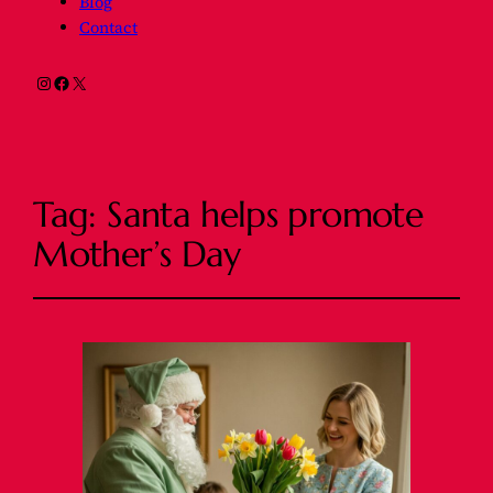
Blog
Contact
Instagram
Facebook
X
Tag:
Santa helps promote
Mother’s Day