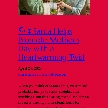
🎅🌷Santa Helps
Promote Mother’s
Day with a
Heartwarming Twist
April 24, 2025
Christmas in the off-season
When you think of Santa Claus, your mind
probably jumps to snow, sleighs, and
stockings. But this spring, the jolly old man
in red is trading in his sleigh bells for
tulips and love notes. That’s right—Santa