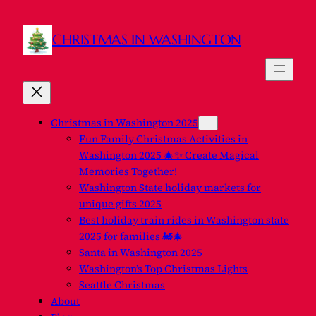
CHRISTMAS IN WASHINGTON
Christmas in Washington 2025
Fun Family Christmas Activities in
Washington 2025 🎄✨ Create Magical
Memories Together!
Washington State holiday markets for
unique gifts 2025
Best holiday train rides in Washington state
2025 for families 🚂🎄
Santa in Washington 2025
Washington’s Top Christmas Lights
Seattle Christmas
About