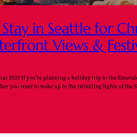
 Stay in Seattle for C
terfront Views & Fest
tmas 2025 If you’re planning a holiday trip to the Emerald
r you want to wake up to the twinkling lights of the S