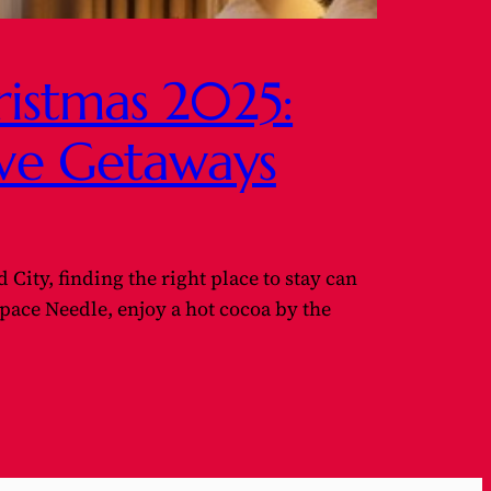
hristmas 2025:
ive Getaways
 City, finding the right place to stay can
pace Needle, enjoy a hot cocoa by the