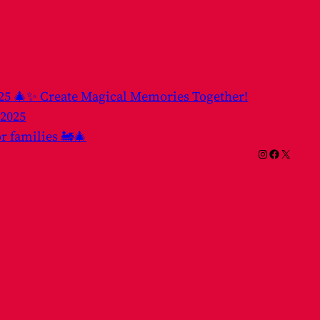
025 🎄✨ Create Magical Memories Together!
 2025
or families 🚂🎄
Instagram
Facebook
X