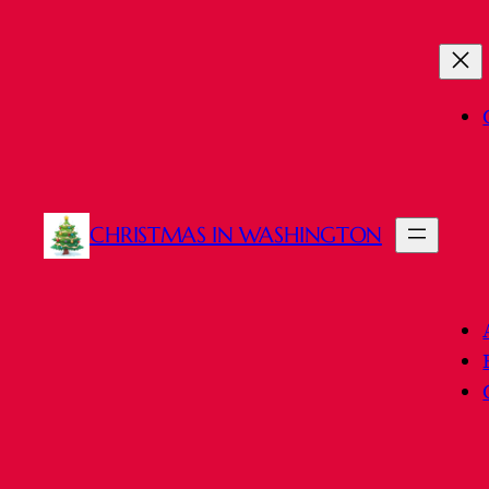
CHRISTMAS IN WASHINGTON