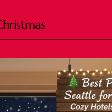
Christmas