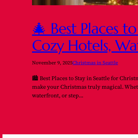
🎄 Best Places to
Cozy Hotels, Wa
November 9, 2025
Christmas in Seattle
🏙️ Best Places to Stay in Seattle for Chris
make your Christmas truly magical. Whethe
waterfront, or step…