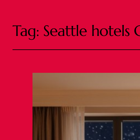
Tag:
Seattle hotels 