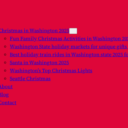
Christmas in Washington 2025
Fun Family Christmas Activities in Washington 2
Washington State holiday markets for unique gifts
Best holiday train rides in Washington state 2025 f
Santa in Washington 2025
Washington’s Top Christmas Lights
Seattle Christmas
About
Blog
Contact