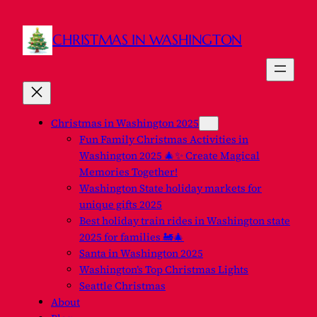
CHRISTMAS IN WASHINGTON
Christmas in Washington 2025
Fun Family Christmas Activities in
Washington 2025 🎄✨ Create Magical
Memories Together!
Washington State holiday markets for
unique gifts 2025
Best holiday train rides in Washington state
2025 for families 🚂🎄
Santa in Washington 2025
Washington’s Top Christmas Lights
Seattle Christmas
About