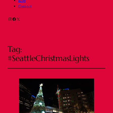
Blog
Contact
Instagram
Facebook
X
Tag:
#SeattleChristmasLights