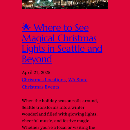
🌟 Where to See
Magical Christmas
Lights in Seattle and
Beyond
April 21, 2025
Christmas Locations
, 
WA State
Christmas Events
When the holiday season rolls around,
Seattle transforms into a winter
wonderland filled with glowing lights,
cheerful music, and festive magic.
Whether you’re a local or visiting the