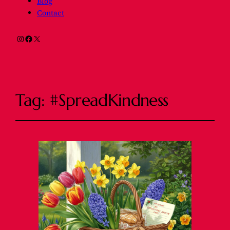
Blog
Contact
Instagram
Facebook
X
Tag:
#SpreadKindness