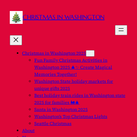
CHRISTMAS IN WASHINGTON
Christmas in Washington 2025
Fun Family Christmas Activities in
Washington 2025 🎄✨ Create Magical
Memories Together!
Washington State holiday markets for
unique gifts 2025
Best holiday train rides in Washington state
2025 for families 🚂🎄
Santa in Washington 2025
Washington’s Top Christmas Lights
Seattle Christmas
About