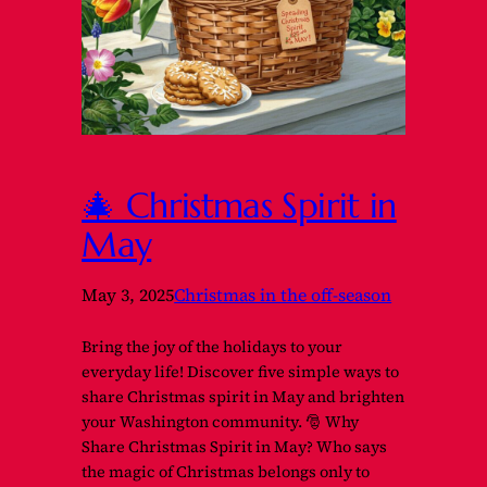
🎄 Christmas Spirit in
May
May 3, 2025
Christmas in the off-season
Bring the joy of the holidays to your
everyday life! Discover five simple ways to
share Christmas spirit in May and brighten
your Washington community. 🎅 Why
Share Christmas Spirit in May? Who says
the magic of Christmas belongs only to