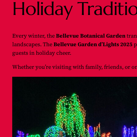
Holiday Traditi
Every winter, the
Bellevue Botanical Garden
tran
landscapes. The
Bellevue Garden d’Lights 2025
p
guests in holiday cheer.
Whether you’re visiting with family, friends, or o