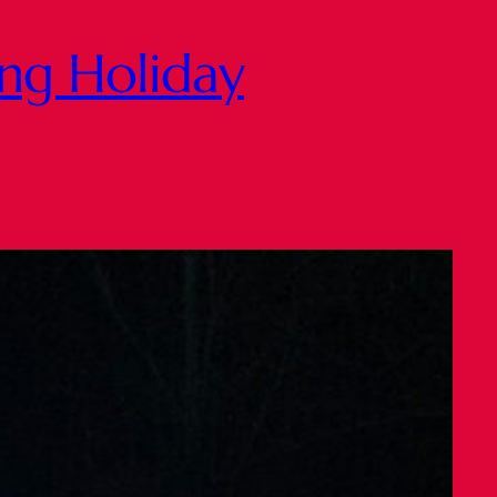
ing Holiday