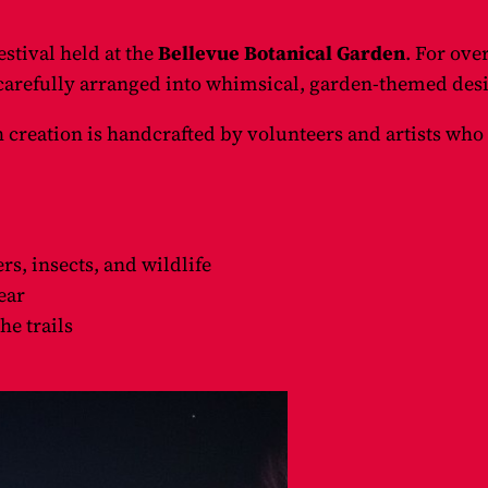
estival held at the
Bellevue Botanical Garden
. For ove
s carefully arranged into whimsical, garden-themed des
 creation is handcrafted by volunteers and artists who
rs, insects, and wildlife
ear
he trails