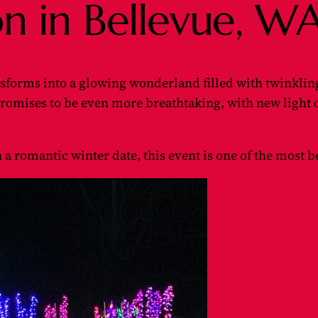
on in Bellevue, W
sforms into a glowing wonderland filled with twinkling
romises to be even more breathtaking, with new light
n a romantic winter date, this event is one of the most 