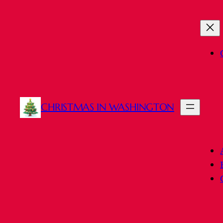
Skip
to
content
CHRISTMAS IN WASHINGTON