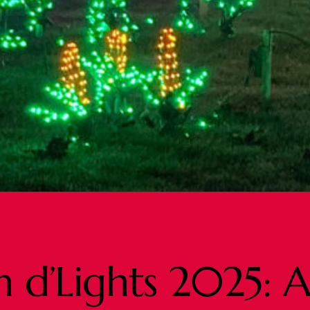
 d’Lights 2025: A