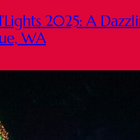
’Lights 2025: A Dazzl
evue, WA