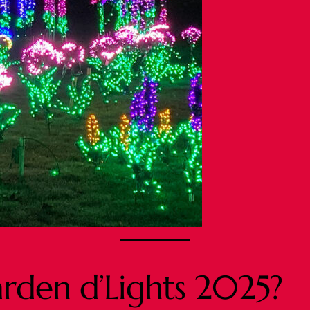
arden d’Lights 2025?