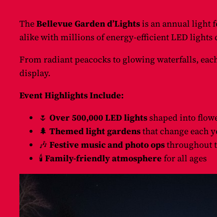
The
Bellevue Garden d’Lights
is an annual light f
alike with millions of energy-efficient LED light
From radiant peacocks to glowing waterfalls, each
display.
Event Highlights Include:
🌷
Over 500,000 LED lights
shaped into flowe
🌲
Themed light gardens
that change each y
🎶
Festive music and photo ops
throughout t
🕯️
Family-friendly atmosphere
for all ages