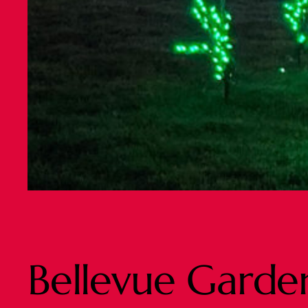
Bellevue Garden