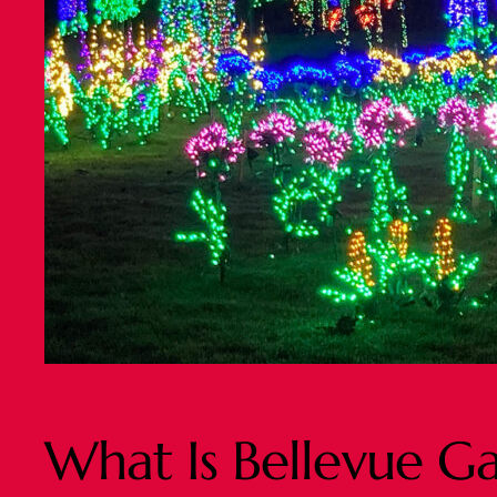
What Is Bellevue G