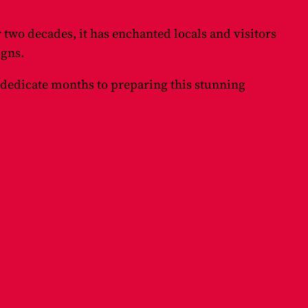
r two decades, it has enchanted locals and visitors
igns.
 dedicate months to preparing this stunning