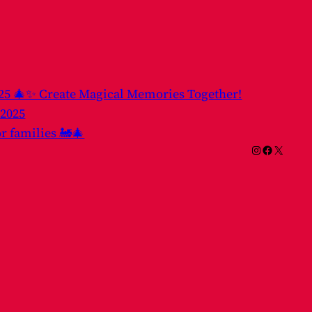
025 🎄✨ Create Magical Memories Together!
 2025
or families 🚂🎄
Instagram
Facebook
X