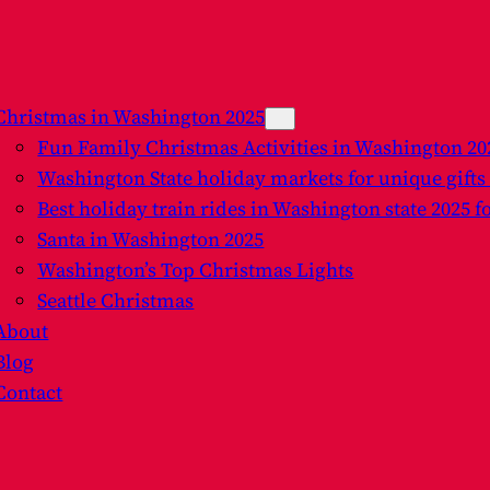
Christmas in Washington 2025
Fun Family Christmas Activities in Washington 2
Washington State holiday markets for unique gifts
Best holiday train rides in Washington state 2025 f
Santa in Washington 2025
Washington’s Top Christmas Lights
Seattle Christmas
About
Blog
Contact