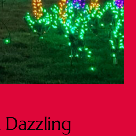
 Dazzling