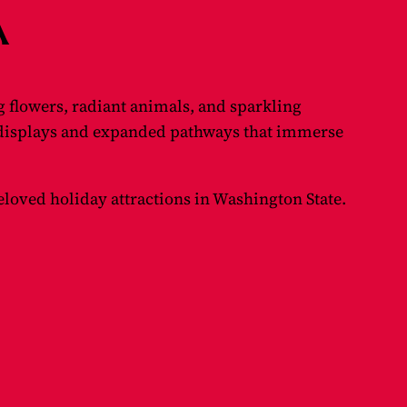
A
 flowers, radiant animals, and sparkling
 displays and expanded pathways that immerse
beloved holiday attractions in Washington State.