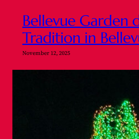
Bellevue Garden d
Tradition in Bell
November 12, 2025