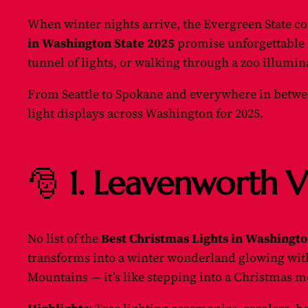
When winter nights arrive, the Evergreen State co
in Washington State 2025
promise unforgettable 
tunnel of lights, or walking through a zoo illumin
From Seattle to Spokane and everywhere in betwee
light displays across Washington for 2025.
🎅
1. Leavenworth V
No list of the
Best Christmas Lights in Washingto
transforms into a winter wonderland glowing with o
Mountains — it’s like stepping into a Christmas m