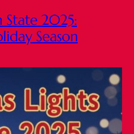
n State 2025:
oliday Season