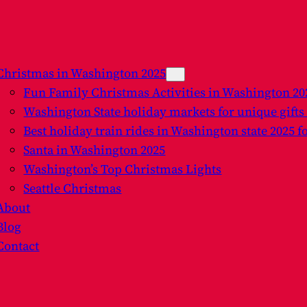
Christmas in Washington 2025
Fun Family Christmas Activities in Washington 2
Washington State holiday markets for unique gifts
Best holiday train rides in Washington state 2025 f
Santa in Washington 2025
Washington’s Top Christmas Lights
Seattle Christmas
About
Blog
Contact