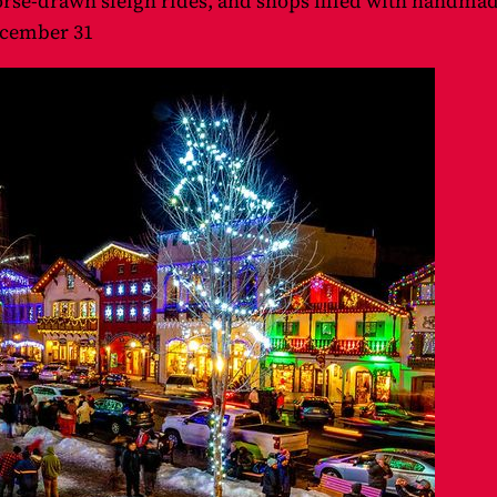
rse-drawn sleigh rides, and shops filled with handmade
cember 31