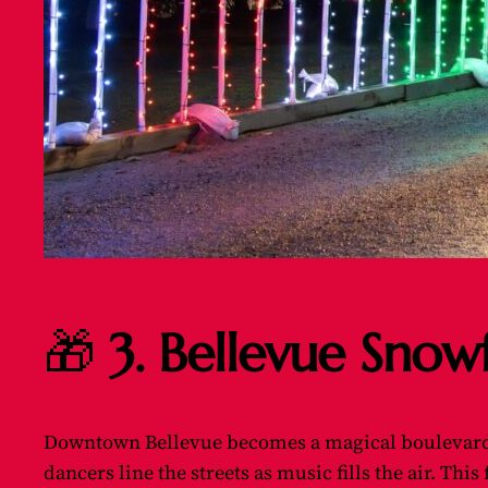
🎁
3. Bellevue Snow
Downtown Bellevue becomes a magical boulevard 
dancers line the streets as music fills the air. Thi