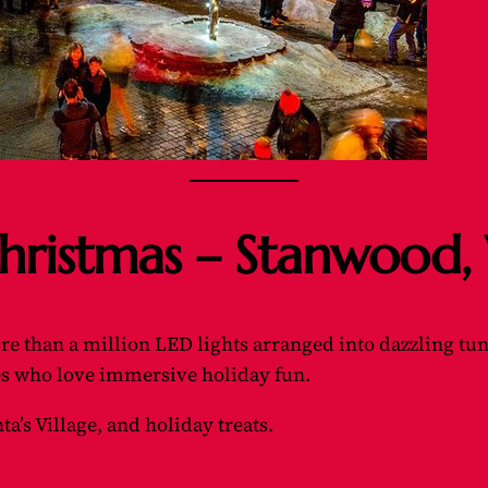
 Christmas – Stanwood
than a million LED lights arranged into dazzling tunnel
ies who love immersive holiday fun.
ta’s Village, and holiday treats.