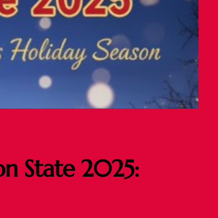
on State 2025: