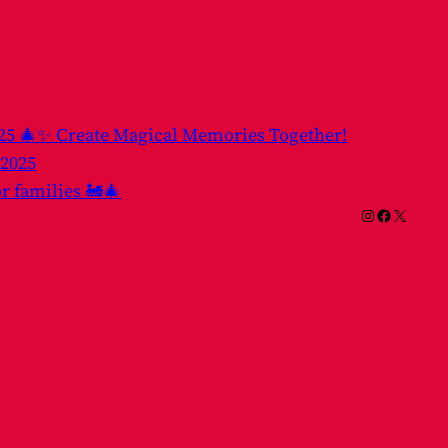
025 🎄✨ Create Magical Memories Together!
 2025
or families 🚂🎄
Instagram
Facebook
X