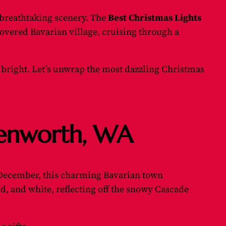
 breathtaking scenery. The
Best Christmas Lights
vered Bavarian village, cruising through a
 bright. Let’s unwrap the most dazzling Christmas
avenworth, WA
December, this charming Bavarian town
ld, and white, reflecting off the snowy Cascade