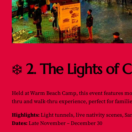
❄️
2. The Lights of
Held at Warm Beach Camp, this event features more 
thru and walk-thru experience, perfect for famil
Highlights:
Light tunnels, live nativity scenes, San
Dates:
Late November – December 30