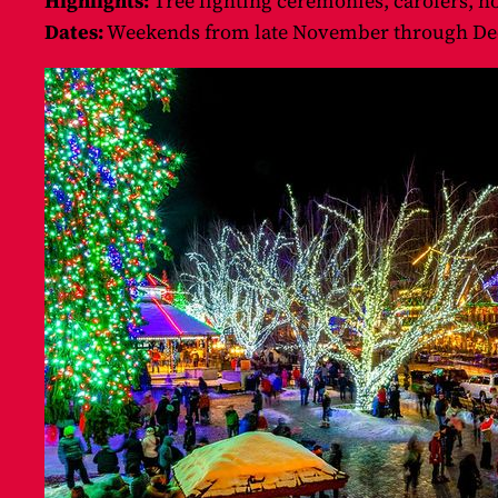
Highlights:
Tree lighting ceremonies, carolers, ho
Dates:
Weekends from late November through De