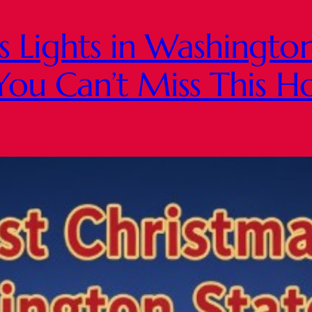
s Lights in Washingto
You Can’t Miss This H