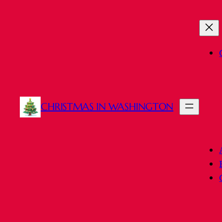
Skip
to
content
CHRISTMAS IN WASHINGTON