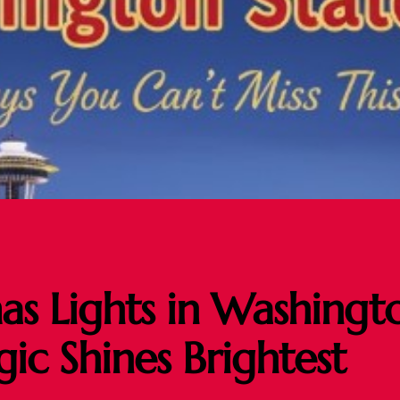
as Lights in Washingt
c Shines Brightest