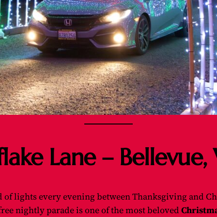
flake Lane – Bellevue
of lights every evening between Thanksgiving and Ch
s free nightly parade is one of the most beloved
Christma