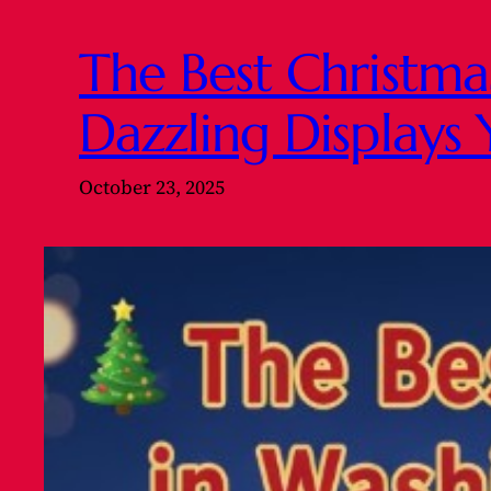
The Best Christma
Dazzling Displays 
October 23, 2025