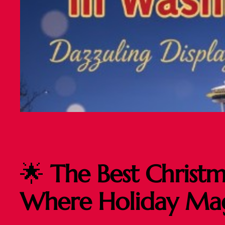
🌟
The Best Christm
Where Holiday Magi