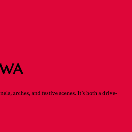
, WA
s, arches, and festive scenes. It’s both a drive-