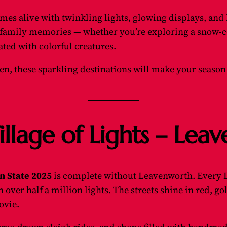
mes alive with twinkling lights, glowing displays, and
family memories — whether you’re exploring a snow-co
ated with colorful creatures.
n, these sparkling destinations will make your season
illage of Lights – Le
n State 2025
is complete without Leavenworth. Every 
ver half a million lights. The streets shine in red, go
ovie.