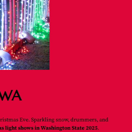
, WA
ristmas Eve. Sparkling snow, drummers, and
s light shows in Washington State 2025
.