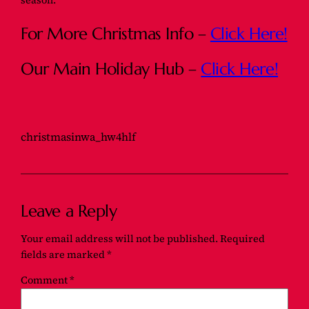
season.
For More Christmas Info –
Click Here!
Our Main Holiday Hub –
Click Here!
christmasinwa_hw4hlf
Leave a Reply
Your email address will not be published.
Required
fields are marked
*
Comment
*