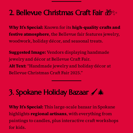
2. Bellevue Christmas Craft Fair
🎁✨
Why It’s Special:
Known for its
high-quality crafts and
festive atmosphere
, the Bellevue fair features jewelry,
woodwork, holiday décor, and seasonal treats.
Suggested Image:
Vendors displaying handmade
jewelry and décor at Bellevue Craft Fair.
Alt Text:
“Handmade jewelry and holiday décor at
Bellevue Christmas Craft Fair 2025.”
3. Spokane Holiday Bazaar
🖌️🎄
Why It’s Special:
This large-scale bazaar in Spokane
highlights
regional artisans
, with everything from
paintings to candles, plus interactive craft workshops
for kids.