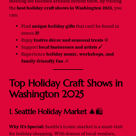
meeting the talented artisans behind them. By visiting
the
best holiday craft shows in Washington 2025
, you
can:
Find
unique holiday gifts
that can’t be found in
stores 🎁
Enjoy
festive décor and seasonal treats
🍪
Support
local businesses and artists
🖌️
Experience
holiday music, workshops, and
family-friendly fun
🎶
Top Holiday Craft Shows in
Washington 2025
1. Seattle Holiday Market
🎄🛍️
Why It’s Special:
Seattle’s iconic market is a must-visit
for holiday shopping. With dozens of local vendors,