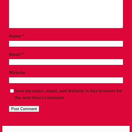
Name
*
Email
*
Website
Save my name, email, and website in this browser for
the next time I comment.