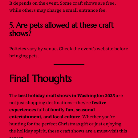
It depends on the event. Some craft shows are free,
while others may charge a small entrance fee.
5. Are pets allowed at these craft
shows?
Policies vary by venue. Check the event’s website before
bringing pets.
Final Thoughts
The
best holiday craft shows in Washington 2025
are
not just shopping destinations—they’re
festive
experiences
full of
family fun, seasonal
entertainment, and local culture
. Whether you’re
hunting for the perfect Christmas gift or just enjoying
the holiday spirit, these craft shows are a must-visit this