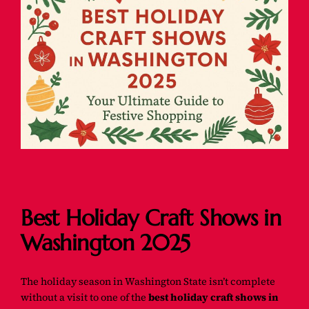
Best Holiday Craft Shows in
Washington 2025
The holiday season in Washington State isn’t complete
without a visit to one of the
best holiday craft shows in