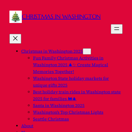
Skip
to
CHRISTMAS IN WASHINGTON
content
Christmas in Washington 2025
Fun Family Christmas Activities in
Washington 2025 🎄✨ Create Magical
Memories Together!
Washington State holiday markets for
unique gifts 2025
Best holiday train rides in Washington state
2025 for families 🚂🎄
Santa in Washington 2025
Washington’s Top Christmas Lights
Seattle Christmas
About