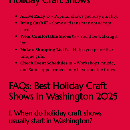
Holiday Craft Shows
Arrive Early
⏰ – Popular shows get busy quickly.
Bring Cash
💵 – Some artisans may not accept
cards.
Wear Comfortable Shoes
👟 – You’ll be walking a
lot!
Make a Shopping List
📝 – Helps you prioritize
unique gifts.
Check Event Schedules
📅 – Workshops, music,
and Santa appearances may have specific times.
FAQs: Best Holiday Craft
Shows in Washington 2025
1. When do holiday craft shows
usually start in Washington?