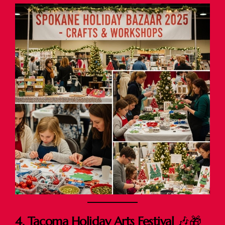
4. Tacoma Holiday Arts Festival
🎶🎁