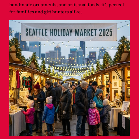
handmade ornaments, and artisanal foods, it’s perfect
for families and gift hunters alike.