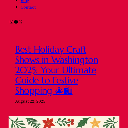
Blog
Contact
Instagram
Facebook
X
Best Holiday Craft
Shows in Washington
2025: Your Ultimate
Guide to Festive
Shopping 🎄🛍️
August 22, 2025