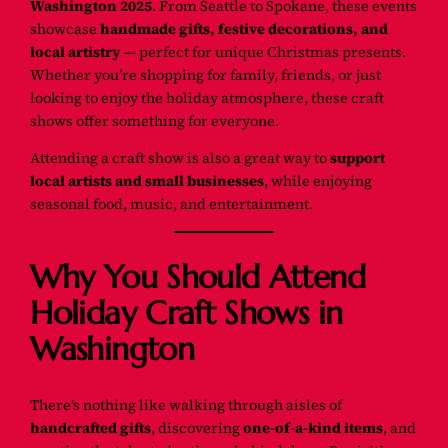
Washington 2025
. From Seattle to Spokane, these events
showcase
handmade gifts, festive decorations, and
local artistry
— perfect for unique Christmas presents.
Whether you’re shopping for family, friends, or just
looking to enjoy the holiday atmosphere, these craft
shows offer something for everyone.
Attending a craft show is also a great way to
support
local artists and small businesses
, while enjoying
seasonal food, music, and entertainment.
Why You Should Attend
Holiday Craft Shows in
Washington
There’s nothing like walking through aisles of
handcrafted gifts
, discovering
one-of-a-kind items
, and