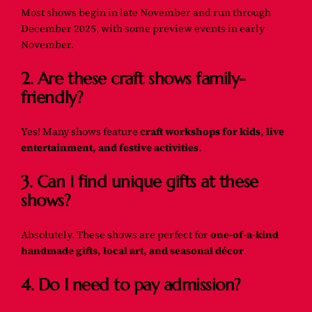
Most shows begin in late November and run through
December 2025, with some preview events in early
November.
2. Are these craft shows family-
friendly?
Yes! Many shows feature
craft workshops for kids, live
entertainment, and festive activities
.
3. Can I find unique gifts at these
shows?
Absolutely. These shows are perfect for
one-of-a-kind
handmade gifts, local art, and seasonal décor
.
4. Do I need to pay admission?