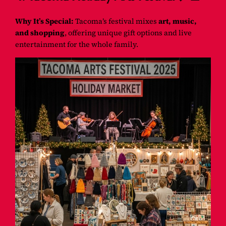
Why It’s Special:
Tacoma’s festival mixes
art, music,
and shopping
, offering unique gift options and live
entertainment for the whole family.