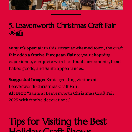
5. Leavenworth Christmas Craft Fair
🌟🛍️
Why It’s Special:
In this Bavarian-themed town, the craft
fair adds
a festive European flair
to your shopping
experience, complete with handmade ornaments, local
baked goods, and Santa appearances.
Suggested Image:
Santa greeting visitors at
Leavenworth Christmas Craft Fair.
Alt Text:
“Santa at Leavenworth Christmas Craft Fair
2025 with festive decorations.”
Tips for Visiting the Best