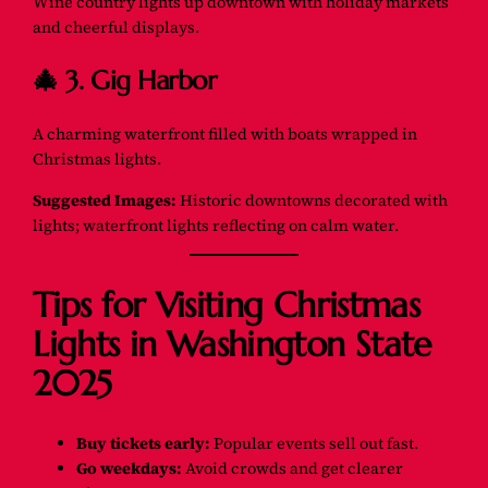
Wine country lights up downtown with holiday markets
and cheerful displays.
🎄 3. Gig Harbor
A charming waterfront filled with boats wrapped in
Christmas lights.
Suggested Images:
Historic downtowns decorated with
lights; waterfront lights reflecting on calm water.
Tips for Visiting Christmas
Lights in Washington State
2025
Buy tickets early:
Popular events sell out fast.
Go weekdays:
Avoid crowds and get clearer