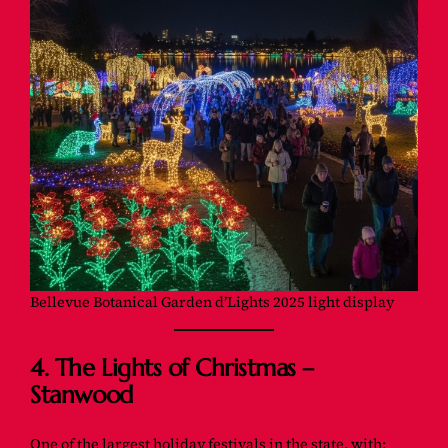
Bellevue Botanical Garden d’Lights 2025 light display
4. The Lights of Christmas –
Stanwood
One of the largest holiday festivals in the state, with: