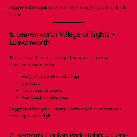
Suggested Image:
Kids walking through a glowing light
tunnel.
6. Leavenworth Village of Lights –
Leavenworth
The famous Bavarian village becomes a magical
Christmas town with:
Fully illuminated buildings
Carolers
Christmas markets
Weekend celebrations
Suggested Image:
A snowy, illuminated Leavenworth
town square at night.
7. Renton’s Coulon Park Lights – Gene