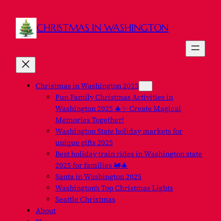
Skip
to
CHRISTMAS IN WASHINGTON
content
Christmas in Washington 2025
Fun Family Christmas Activities in
Washington 2025 🎄✨ Create Magical
Memories Together!
Washington State holiday markets for
unique gifts 2025
Best holiday train rides in Washington state
2025 for families 🚂🎄
Santa in Washington 2025
Washington’s Top Christmas Lights
Seattle Christmas
About