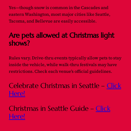
Yes—though snow is common in the Cascades and
eastern Washington, most major cities like Seattle,
Tacoma, and Bellevue are easily accessible.
Are pets allowed at Christmas light
shows?
Rules vary. Drive-thru events typically allow pets to stay
inside the vehicle, while walk-thru festivals may have
restrictions. Check each venue’s official guidelines.
Celebrate Christmas in Seattle –
Click
Here!
Christmas in Seattle Guide –
Click
Here!