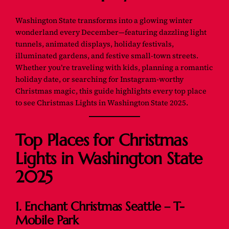
Washington State transforms into a glowing winter
wonderland every December—featuring dazzling light
tunnels, animated displays, holiday festivals,
illuminated gardens, and festive small-town streets.
Whether you’re traveling with kids, planning a romantic
holiday date, or searching for Instagram-worthy
Christmas magic, this guide highlights
every top place
to see Christmas Lights in Washington State 2025.
Top Places for Christmas
Lights in Washington State
2025
1. Enchant Christmas Seattle – T-
Mobile Park