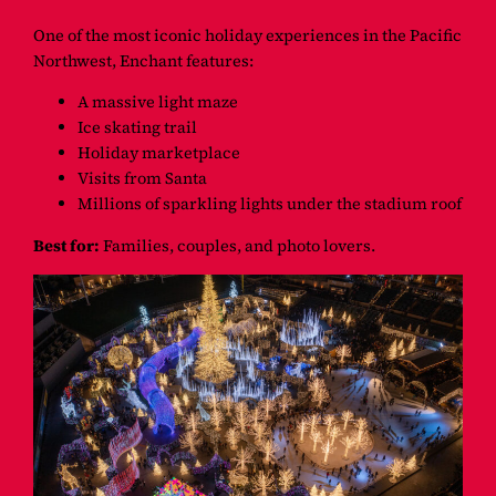
One of the most iconic holiday experiences in the Pacific
Northwest, Enchant features:
A massive light maze
Ice skating trail
Holiday marketplace
Visits from Santa
Millions of sparkling lights under the stadium roof
Best for:
Families, couples, and photo lovers.