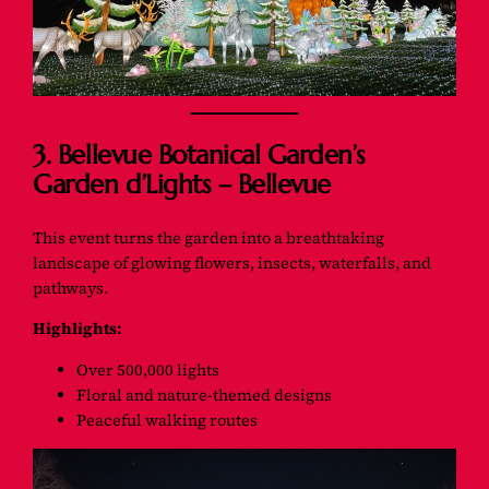
3. Bellevue Botanical Garden’s
Garden d’Lights – Bellevue
This event turns the garden into a breathtaking
landscape of glowing flowers, insects, waterfalls, and
pathways.
Highlights:
Over 500,000 lights
Floral and nature-themed designs
Peaceful walking routes