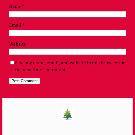
Name
*
Email
*
Website
Save my name, email, and website in this browser for
the next time I comment.