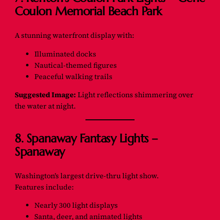
Coulon Memorial Beach Park
A stunning waterfront display with:
Illuminated docks
Nautical-themed figures
Peaceful walking trails
Suggested Image:
Light reflections shimmering over
the water at night.
8. Spanaway Fantasy Lights –
Spanaway
Washington’s largest drive-thru light show.
Features include:
Nearly 300 light displays
Santa, deer, and animated lights