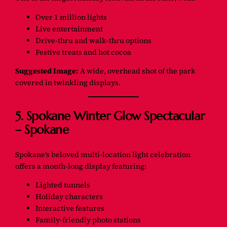
Over 1 million lights
Live entertainment
Drive-thru and walk-thru options
Festive treats and hot cocoa
Suggested Image:
A wide, overhead shot of the park
covered in twinkling displays.
5. Spokane Winter Glow Spectacular
– Spokane
Spokane’s beloved multi-location light celebration
offers a month-long display featuring:
Lighted tunnels
Holiday characters
Interactive features
Family-friendly photo stations