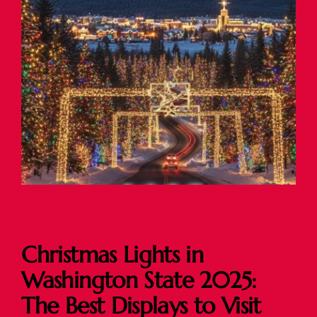
Christmas Lights in
Washington State 2025:
The Best Displays to Visit