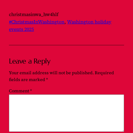
christmasinwa_hw4hlf
#ChristmasInWashington
, 
Washington holiday
events 2025
Leave a Reply
Your email address will not be published.
Required
fields are marked
*
Comment
*