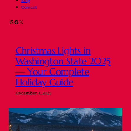
Blog
Contact
Instagram
Facebook
X
Christmas Lights in
Washington State 2025
— Your Complete
Holiday Guide
December 3, 2025