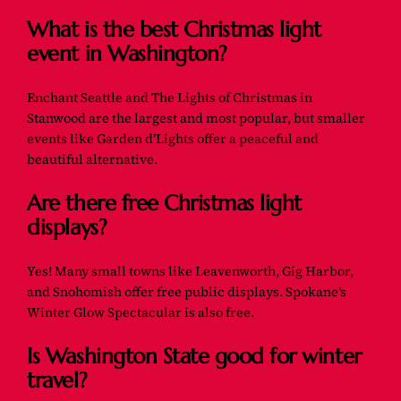
What is the best Christmas light
event in Washington?
Enchant Seattle and The Lights of Christmas in
Stanwood are the largest and most popular, but smaller
events like Garden d’Lights offer a peaceful and
beautiful alternative.
Are there free Christmas light
displays?
Yes! Many small towns like Leavenworth, Gig Harbor,
and Snohomish offer free public displays. Spokane’s
Winter Glow Spectacular is also free.
Is Washington State good for winter
travel?