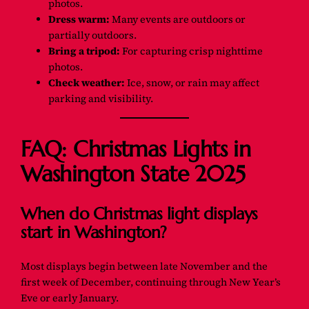
photos.
Dress warm:
Many events are outdoors or
partially outdoors.
Bring a tripod:
For capturing crisp nighttime
photos.
Check weather:
Ice, snow, or rain may affect
parking and visibility.
FAQ: Christmas Lights in
Washington State 2025
When do Christmas light displays
start in Washington?
Most displays begin between late November and the
first week of December, continuing through New Year’s
Eve or early January.