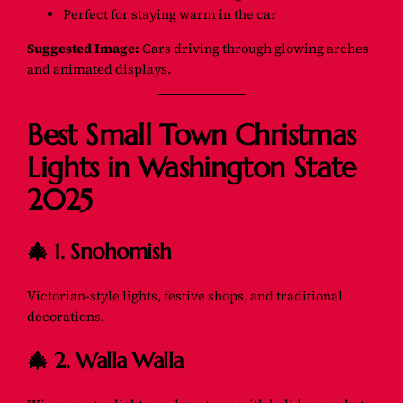
Perfect for staying warm in the car
Suggested Image:
Cars driving through glowing arches
and animated displays.
Best Small Town Christmas
Lights in Washington State
2025
🎄 1. Snohomish
Victorian-style lights, festive shops, and traditional
decorations.
🎄 2. Walla Walla