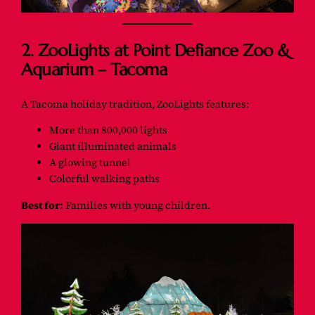
2. ZooLights at Point Defiance Zoo &
Aquarium – Tacoma
A Tacoma holiday tradition, ZooLights features:
More than 800,000 lights
Giant illuminated animals
A glowing tunnel
Colorful walking paths
Best for:
Families with young children.