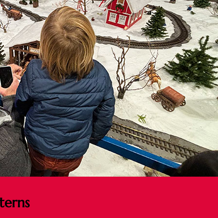
terns