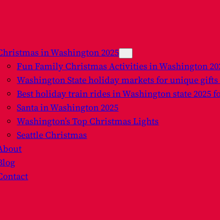
Christmas in Washington 2025
Fun Family Christmas Activities in Washington 2
Washington State holiday markets for unique gifts
Best holiday train rides in Washington state 2025 f
Santa in Washington 2025
Washington’s Top Christmas Lights
Seattle Christmas
About
Blog
Contact