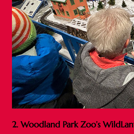
2. Woodland Park Zoo’s WildLan