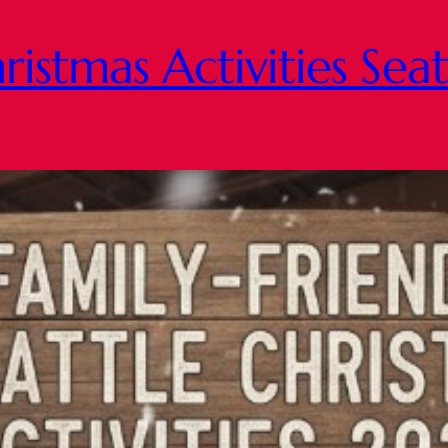
ristmas Activities Sea