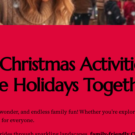
Christmas Activit
e Holidays Toget
, wonder, and endless family fun! Whether you’re explori
 for everyone.
 rides through sparkling landscapes,
family-friendly C