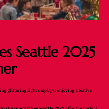
ies Seattle 2025
her
ng glittering light displays, enjoying a festive
hristmas activities Seattle 2025
offer the perfect