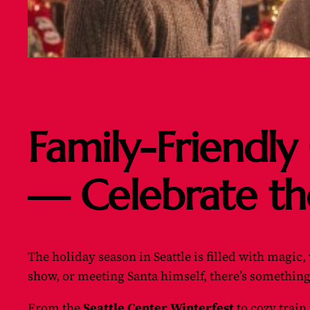
Family-Friendly 
— Celebrate th
The holiday season in Seattle is filled with magic
show, or meeting Santa himself, there’s something
From the
Seattle Center Winterfest
to cozy train