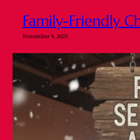
Family-Friendly Ch
November 9, 2025