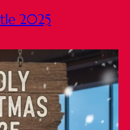
ttle 2025