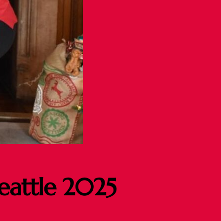
Seattle 2025