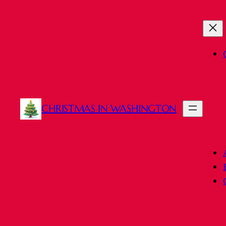
Skip
to
content
CHRISTMAS IN WASHINGTON