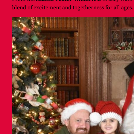
blend of excitement and togetherness for all ages.