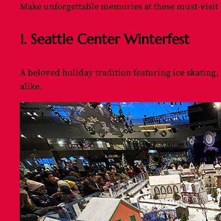
Make unforgettable memories at these must-visit h
1. Seattle Center Winterfest
A beloved holiday tradition featuring ice skating,
alike.