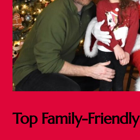
Top Family-Friendly