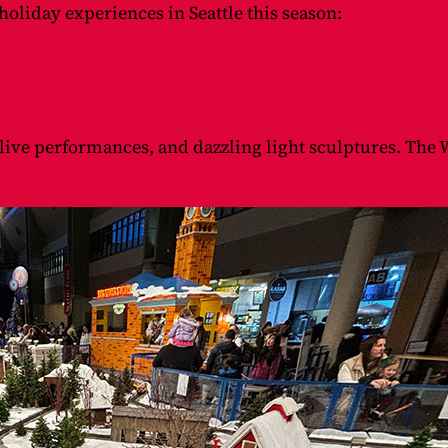
oliday experiences in Seattle this season:
 live performances, and dazzling light sculptures. The W