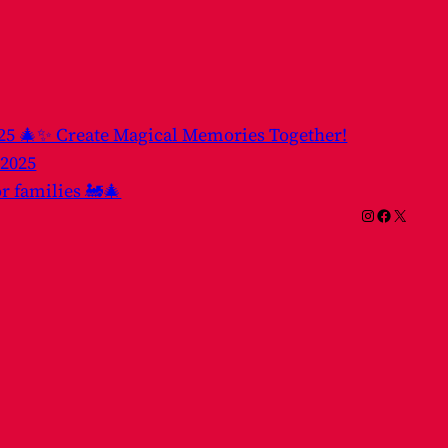
025 🎄✨ Create Magical Memories Together!
 2025
or families 🚂🎄
Instagram
Facebook
X