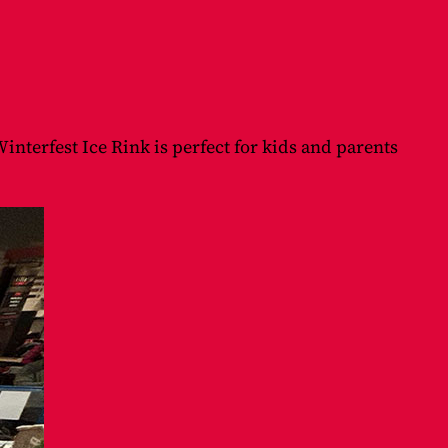
interfest Ice Rink is perfect for kids and parents