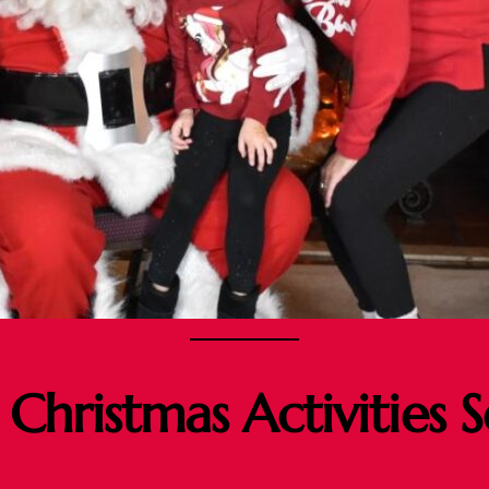
 Christmas Activities 