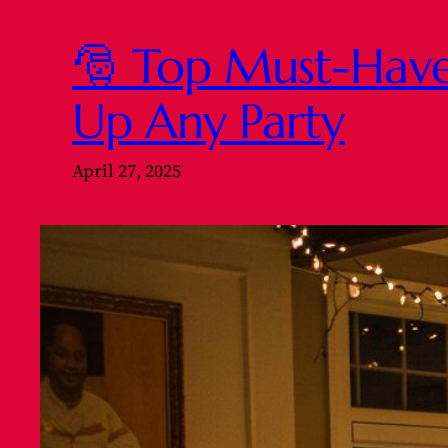
🎅 Top Must-Have 
Up Any Party
April 27, 2025