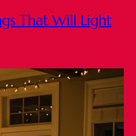
gs That Will Light