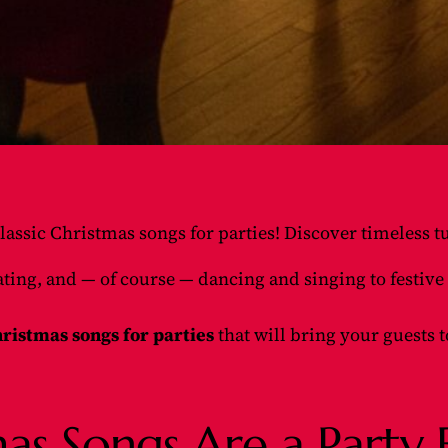
lassic Christmas songs for parties! Discover timeless tu
rating, and — of course — dancing and singing to festi
ristmas songs for parties
that will bring your guests t
as Songs Are a Party E