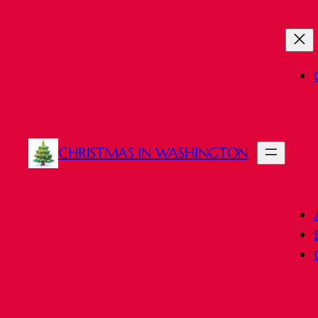
Skip
to
content
CHRISTMAS IN WASHINGTON