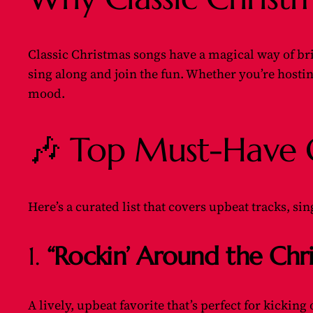
Classic Christmas songs have a magical way of brin
sing along and join the fun. Whether you’re hosting 
mood.
🎶 Top Must-Have Cl
Here’s a curated list that covers upbeat tracks, s
1.
“Rockin’ Around the Chr
A lively, upbeat favorite that’s perfect for kicking 