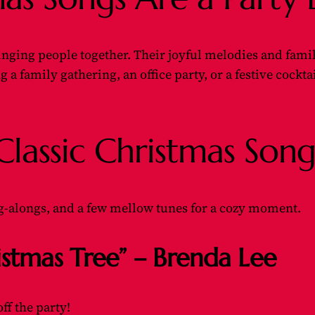
ging people together. Their joyful melodies and familiar
a family gathering, an office party, or a festive cocktai
assic Christmas Songs
ing-alongs, and a few mellow tunes for a cozy moment.
istmas Tree” – Brenda Lee
off the party!