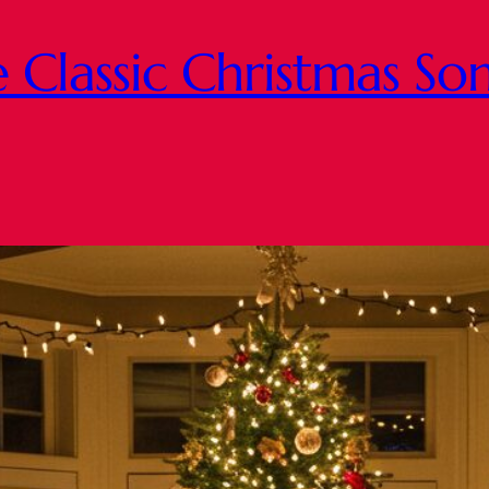
Classic Christmas Son