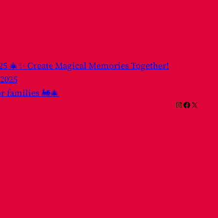
025 🎄✨ Create Magical Memories Together!
 2025
or families 🚂🎄
Instagram
Facebook
X