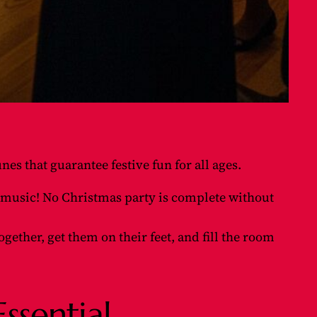
nes that guarantee festive fun for all ages.
ve music! No Christmas party is complete without
ogether, get them on their feet, and fill the room
ssential