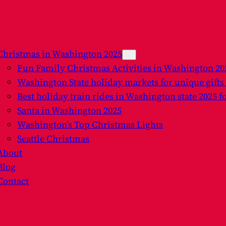
Christmas in Washington 2025
Fun Family Christmas Activities in Washington 2
Washington State holiday markets for unique gifts
Best holiday train rides in Washington state 2025 f
Santa in Washington 2025
Washington’s Top Christmas Lights
Seattle Christmas
About
Blog
Contact