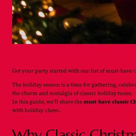
Get your party started with our list of must-have c
The holiday season is a time for gathering, celeb
the charm and nostalgia of classic holiday tunes.
In this guide, we’ll share the
must-have classic Ch
with holiday cheer..
Why Classic Christm