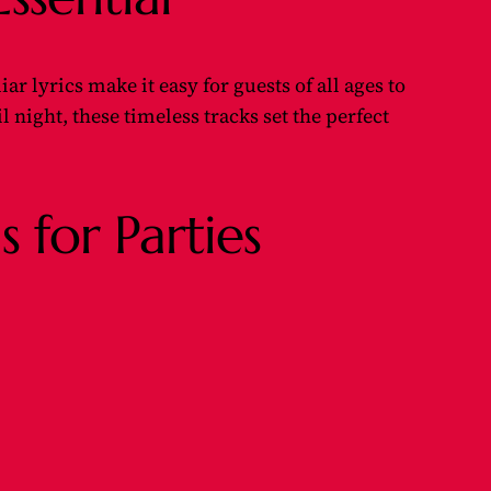
 lyrics make it easy for guests of all ages to
l night, these timeless tracks set the perfect
 for Parties