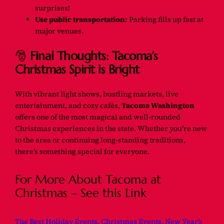
surprises!
Use public transportation:
Parking fills up fast at
major venues.
🎅
Final Thoughts: Tacoma’s
Christmas Spirit is Bright
With vibrant light shows, bustling markets, live
entertainment, and cozy cafés,
Tacoma Washington
offers one of the most magical and well-rounded
Christmas experiences in the state. Whether you’re new
to the area or continuing long-standing traditions,
there’s something special for everyone.
For More About Tacoma at
Christmas – See this Link
The Best Holiday Events, Christmas Events, New Year’s