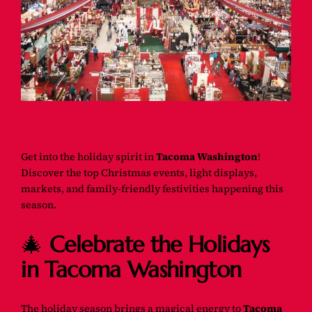
Get into the holiday spirit in
Tacoma Washington
!
Discover the top Christmas events, light displays,
markets, and family-friendly festivities happening this
season.
🎄
Celebrate the Holidays
in Tacoma Washington
The holiday season brings a magical energy to
Tacoma