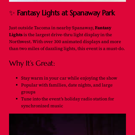
✨
Fantasy Lights at Spanaway Park
Just outside Tacoma in nearby Spanaway,
Fantasy
Lights
is the largest drive-thru light display in the
Northwest. With over 300 animated displays and more
than two miles of dazzling lights, this event is a must-do.
Why It’s Great:
Stay warm in your car while enjoying the show
Popular with families, date nights, and large
groups
Tune into the event’s holiday radio station for
synchronized music