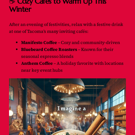
☕
Cozy Cafés to Warm Up This
Winter
After an evening of festivities, relax with a festive drink
at one of Tacoma’s many inviting cafés:
Manifesto Coffee
– Cozy and community-driven
Bluebeard Coffee Roasters
– Known for their
seasonal espresso blends
Anthem Coffee
– A holiday favorite with locations
near key event hubs