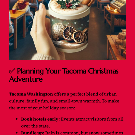
✅
Planning Your Tacoma Christmas
Adventure
Tacoma Washington
offers a perfect blend of urban
culture, family fun, and small-town warmth. To make
the most of your holiday season:
Book hotels early:
Events attract visitors from all
over the state.
Bundle up:
Rain is common, but snow sometimes