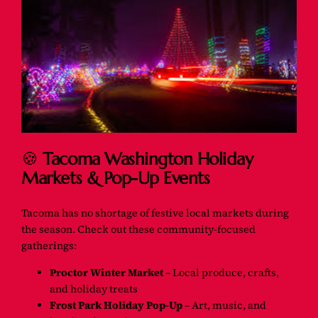
🍪
Tacoma Washington Holiday
Markets & Pop-Up Events
Tacoma has no shortage of festive local markets during
the season. Check out these community-focused
gatherings:
Proctor Winter Market
– Local produce, crafts,
and holiday treats
Frost Park Holiday Pop-Up
– Art, music, and