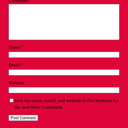
Comment
*
Name
*
Email
*
Website
Save my name, email, and website in this browser for
the next time I comment.