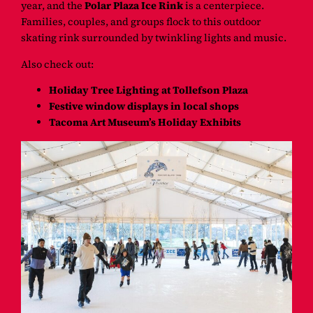
year, and the
Polar Plaza Ice Rink
is a centerpiece.
Families, couples, and groups flock to this outdoor
skating rink surrounded by twinkling lights and music.
Also check out:
Holiday Tree Lighting at Tollefson Plaza
Festive window displays in local shops
Tacoma Art Museum’s Holiday Exhibits