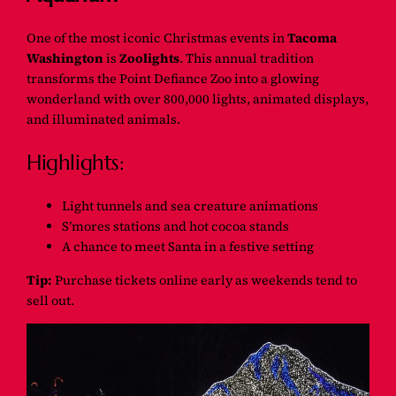
One of the most iconic Christmas events in
Tacoma
Washington
is
Zoolights
. This annual tradition
transforms the Point Defiance Zoo into a glowing
wonderland with over 800,000 lights, animated displays,
and illuminated animals.
Highlights:
Light tunnels and sea creature animations
S’mores stations and hot cocoa stands
A chance to meet Santa in a festive setting
Tip:
Purchase tickets online early as weekends tend to
sell out.