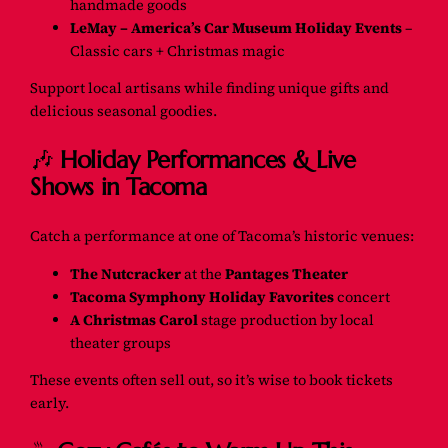
handmade goods
LeMay – America’s Car Museum Holiday Events
–
Classic cars + Christmas magic
Support local artisans while finding unique gifts and
delicious seasonal goodies.
🎶
Holiday Performances & Live
Shows in Tacoma
Catch a performance at one of Tacoma’s historic venues:
The Nutcracker
at the
Pantages Theater
Tacoma Symphony Holiday Favorites
concert
A Christmas Carol
stage production by local
theater groups
These events often sell out, so it’s wise to book tickets
early.