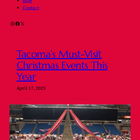
Blog
Contact
Instagram
Facebook
X
Tacoma’s Must-Visit
Christmas Events This
Year
April 17, 2025