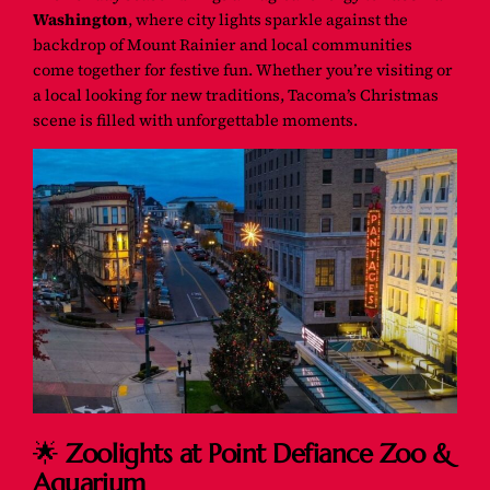
Washington
, where city lights sparkle against the
backdrop of Mount Rainier and local communities
come together for festive fun. Whether you’re visiting or
a local looking for new traditions, Tacoma’s Christmas
scene is filled with unforgettable moments.
🌟
Zoolights at Point Defiance Zoo &
Aquarium