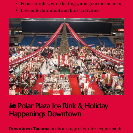
Food samples, wine tastings, and gourmet snacks
Live entertainment and kids’ activities
🚂
Polar Plaza Ice Rink & Holiday
Happenings Downtown
Downtown Tacoma
hosts a range of winter events each