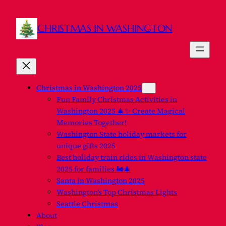
Skip
to
CHRISTMAS IN WASHINGTON
content
Christmas in Washington 2025
Fun Family Christmas Activities in
Washington 2025 🎄✨ Create Magical
Memories Together!
Washington State holiday markets for
unique gifts 2025
Best holiday train rides in Washington state
2025 for families 🚂🎄
Santa in Washington 2025
Washington’s Top Christmas Lights
Seattle Christmas
About