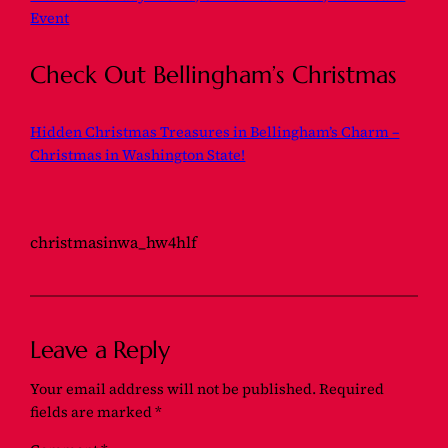
Event
Check Out Bellingham’s Christmas
Hidden Christmas Treasures in Bellingham’s Charm –
Christmas in Washington State!
christmasinwa_hw4hlf
Leave a Reply
Your email address will not be published.
Required
fields are marked
*