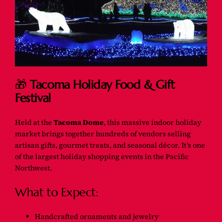
🎁
Tacoma Holiday Food & Gift
Festival
Held at the
Tacoma Dome
, this massive indoor holiday
market brings together hundreds of vendors selling
artisan gifts, gourmet treats, and seasonal décor. It’s one
of the largest holiday shopping events in the Pacific
Northwest.
What to Expect:
Handcrafted ornaments and jewelry