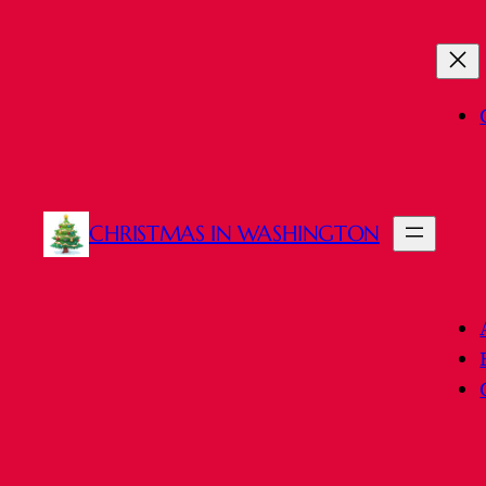
CHRISTMAS IN WASHINGTON