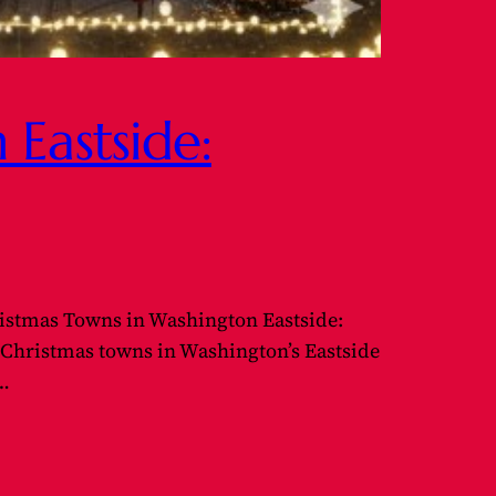
Eastside:
istmas Towns in Washington Eastside:
y Christmas towns in Washington’s Eastside
e…