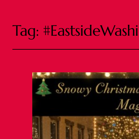
Tag:
#EastsideWash