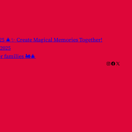
025 🎄✨ Create Magical Memories Together!
 2025
or families 🚂🎄
Instagram
Facebook
X