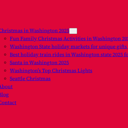
Christmas in Washington 2025
Fun Family Christmas Activities in Washington 2
Washington State holiday markets for unique gifts
Best holiday train rides in Washington state 2025 f
Santa in Washington 2025
Washington’s Top Christmas Lights
Seattle Christmas
About
Blog
Contact