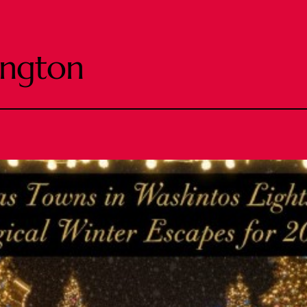
ington