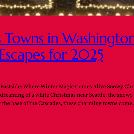
 Towns in Washington 
Escapes for 2025
Eastside: Where Winter Magic Comes Alive Snowy Chr
e dreaming of a white Christmas near Seattle, the snow
 at the base of the Cascades, these charming towns com