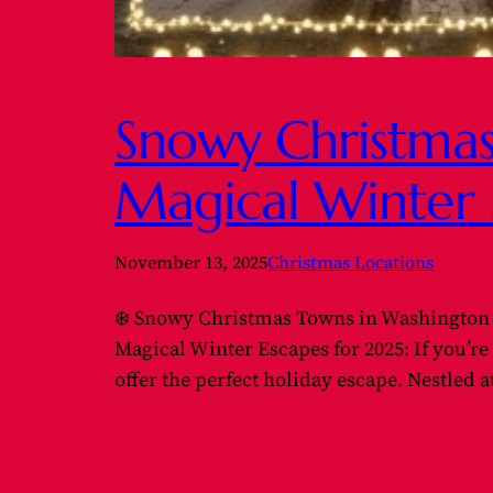
Snowy Christmas
Magical Winter 
November 13, 2025
Christmas Locations
❄️ Snowy Christmas Towns in Washington 
Magical Winter Escapes for 2025: If you’r
offer the perfect holiday escape. Nestled