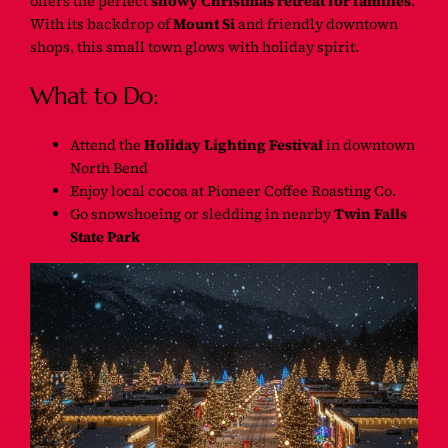
offers the perfect
snowy Christmas retreat for families
.
With its backdrop of
Mount Si
and friendly downtown
shops, this small town glows with holiday spirit.
What to Do:
Attend the
Holiday Lighting Festival
in downtown
North Bend
Enjoy local cocoa at Pioneer Coffee Roasting Co.
Go snowshoeing or sledding in nearby
Twin Falls
State Park