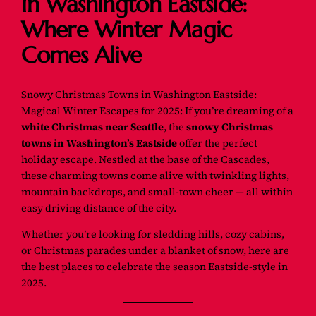
in Washington Eastside:
Where Winter Magic
Comes Alive
Snowy Christmas Towns in Washington Eastside:
Magical Winter Escapes for 2025: If you’re dreaming of a
white Christmas near Seattle
, the
snowy Christmas
towns in Washington’s Eastside
offer the perfect
holiday escape. Nestled at the base of the Cascades,
these charming towns come alive with twinkling lights,
mountain backdrops, and small-town cheer — all within
easy driving distance of the city.
Whether you’re looking for sledding hills, cozy cabins,
or Christmas parades under a blanket of snow, here are
the best places to celebrate the season Eastside-style in
2025.