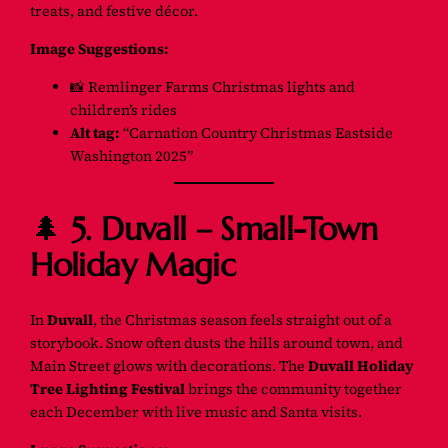
treats, and festive décor.
Image Suggestions:
📸
Remlinger Farms Christmas lights and
children’s rides
Alt tag:
“Carnation Country Christmas Eastside
Washington 2025”
🌲
5. Duvall – Small-Town
Holiday Magic
In
Duvall
, the Christmas season feels straight out of a
storybook. Snow often dusts the hills around town, and
Main Street glows with decorations. The
Duvall Holiday
Tree Lighting Festival
brings the community together
each December with live music and Santa visits.