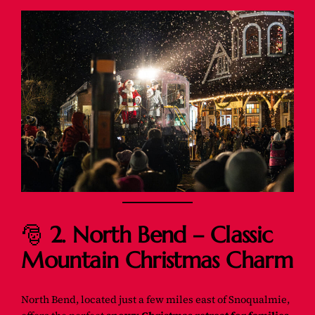
🎅
2. North Bend – Classic
Mountain Christmas Charm
North Bend, located just a few miles east of Snoqualmie,