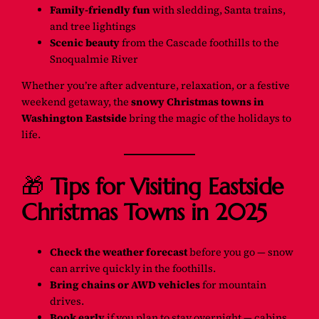
Family-friendly fun
with sledding, Santa trains,
and tree lightings
Scenic beauty
from the Cascade foothills to the
Snoqualmie River
Whether you’re after adventure, relaxation, or a festive
weekend getaway, the
snowy Christmas towns in
Washington Eastside
bring the magic of the holidays to
life.
🎁
Tips for Visiting Eastside
Christmas Towns in 2025
Check the weather forecast
before you go — snow
can arrive quickly in the foothills.
Bring chains or AWD vehicles
for mountain
drives.
Book early
if you plan to stay overnight — cabins