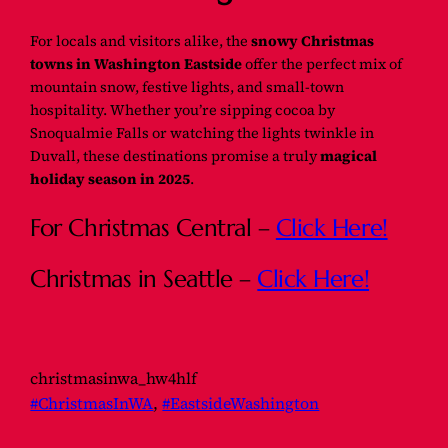
For locals and visitors alike, the
snowy Christmas
towns in Washington Eastside
offer the perfect mix of
mountain snow, festive lights, and small-town
hospitality. Whether you’re sipping cocoa by
Snoqualmie Falls or watching the lights twinkle in
Duvall, these destinations promise a truly
magical
holiday season in 2025
.
For Christmas Central –
Click Here!
Christmas in Seattle –
Click Here!
christmasinwa_hw4hlf
#ChristmasInWA
, 
#EastsideWashington