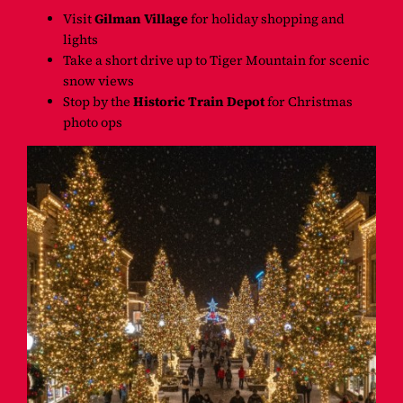
Visit
Gilman Village
for holiday shopping and
lights
Take a short drive up to Tiger Mountain for scenic
snow views
Stop by the
Historic Train Depot
for Christmas
photo ops