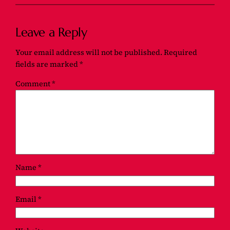
Leave a Reply
Your email address will not be published.
Required
fields are marked
*
Comment
*
Name
*
Email
*