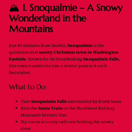
🏔️
1. Snoqualmie – A Snowy
Wonderland in the
Mountains
Just 45 minutes from Seattle,
Snoqualmie
is the
quintessential
snowy Christmas town in Washington
Eastside
. Known for its breathtaking
Snoqualmie Falls
,
this town transforms into a winter postcard each
December.
What to Do:
Visit
Snoqualmie Falls
surrounded by frosty trees
Ride the
Santa Train
on the Northwest Railway
Museum’s historic line
Sip cocoa at a cozy café overlooking the snowy
river