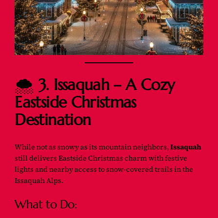
🌨️
3. Issaquah – A Cozy
Eastside Christmas
Destination
While not as snowy as its mountain neighbors,
Issaquah
still delivers Eastside Christmas charm with festive
lights and nearby access to snow-covered trails in the
Issaquah Alps.
What to Do: