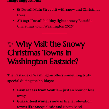
Image Suggestions:
📸
Duvall Main Street lit with snow and Christmas
trees
Alt tag:
“Duvall holiday lights snowy Eastside
Christmas town Washington 2025”
✨
Why Visit the Snowy
Christmas Towns in
Washington Eastside?
The Eastside of Washington offers something truly
special during the holidays:
Easy access from Seattle
— just an hour or less
away
Guaranteed winter snow
in higher elevation
towns like Snoqualmie and North Bend