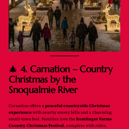
🎄
4. Carnation – Country
Christmas by the
Snoqualmie River
Carnation offers a
peaceful countryside Christmas
experience
with nearby snowy hills and a charming
small-town feel. Families love the
Remlinger Farms
Country Christmas Festival
, complete with rides,