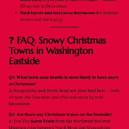
fill up fast in December.
Pack layers and hot cocoa thermoses
for outdoor
events and snow play.
❓
FAQ: Snowy Christmas
Towns in Washington
Eastside
Q1: What town near Seattle is most likely to have snow
at Christmas?
A: Snoqualmie and North Bend are your best bets — both
sit near the Cascades and often see snow by mid-
December.
Q2: Are there any Christmas trains on the Eastside?
A: Yes! The
Santa Train
from the Northwest Railway
Museum runs between North Bend and Snoqualmie