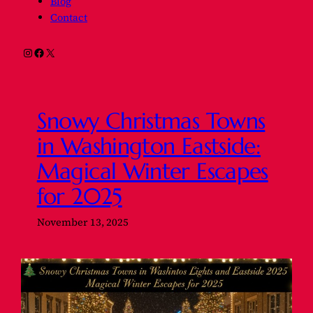
Blog
Contact
Instagram
Facebook
X
Snowy Christmas Towns
in Washington Eastside:
Magical Winter Escapes
for 2025
November 13, 2025