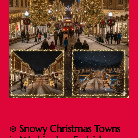
❄️
Snowy Christmas Towns