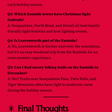
each holiday season.
Q3: Which Eastside towns have Christmas light
festivals?
A: Snoqualmie, North Bend, and Duvall all host family-
friendly light festivals and tree lighting events.
Q4: Is Leavenworth part of the Eastside?
A: No, Leavenworth is further east over the mountains,
but it’s an easy weekend trip from the Eastside for an
even snowier experience.
Q5: Can I find snowy hiking trails on the Eastside in
December?
A: Yes! Trails near Snoqualmie Pass, Twin Falls, and
Tiger Mountain often have light to moderate snow
during the holiday season.
🎇
Final Thoughts