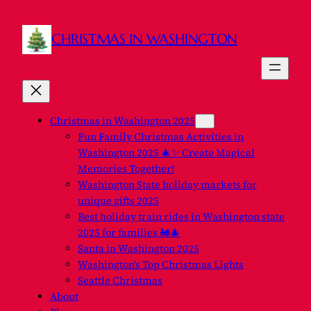
Skip
to
CHRISTMAS IN WASHINGTON
content
Christmas in Washington 2025
Fun Family Christmas Activities in
Washington 2025 🎄✨ Create Magical
Memories Together!
Washington State holiday markets for
unique gifts 2025
Best holiday train rides in Washington state
2025 for families 🚂🎄
Santa in Washington 2025
Washington’s Top Christmas Lights
Seattle Christmas
About