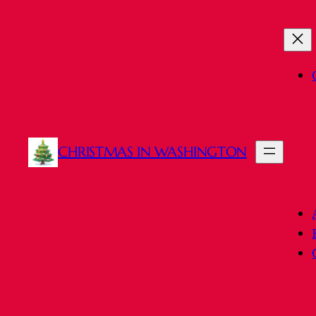
Skip
to
content
CHRISTMAS IN WASHINGTON