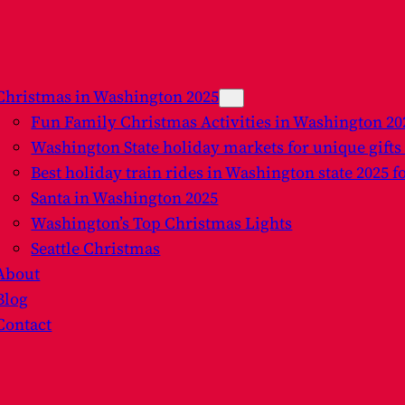
Christmas in Washington 2025
Fun Family Christmas Activities in Washington 2
Washington State holiday markets for unique gifts
Best holiday train rides in Washington state 2025 f
Santa in Washington 2025
Washington’s Top Christmas Lights
Seattle Christmas
About
Blog
Contact