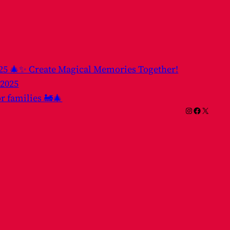
025 🎄✨ Create Magical Memories Together!
 2025
or families 🚂🎄
Instagram
Facebook
X