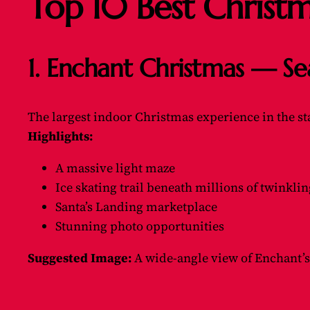
Top 10 Best Christ
1. Enchant Christmas — Se
The largest indoor Christmas experience in the st
Highlights:
A massive light maze
Ice skating trail beneath millions of twinklin
Santa’s Landing marketplace
Stunning photo opportunities
Suggested Image:
A wide-angle view of Enchant’s