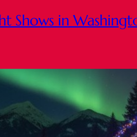
ght Shows in Washing