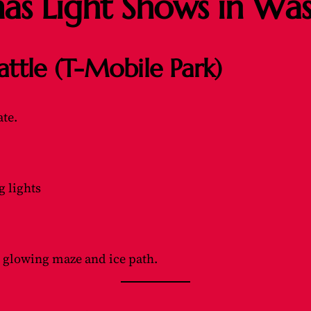
mas Light Shows in Wa
attle (T-Mobile Park)
ate.
g lights
 glowing maze and ice path.