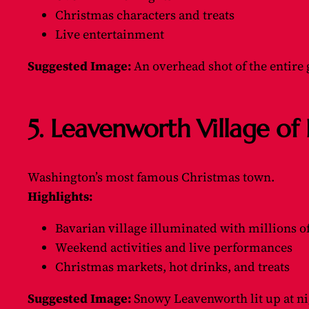
Christmas characters and treats
Live entertainment
Suggested Image:
An overhead shot of the entire 
5. Leavenworth Village o
Washington’s most famous Christmas town.
Highlights:
Bavarian village illuminated with millions of
Weekend activities and live performances
Christmas markets, hot drinks, and treats
Suggested Image:
Snowy Leavenworth lit up at ni