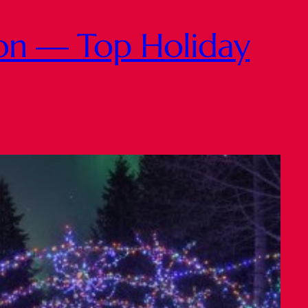
ton — Top Holiday