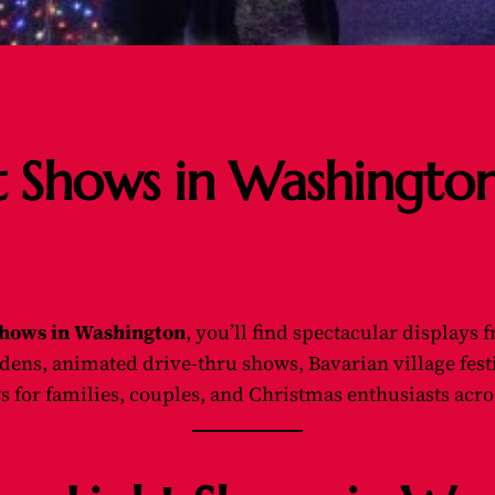
t Shows in Washingto
Shows in Washington
, you’ll find spectacular displays
ns, animated drive-thru shows, Bavarian village festiv
s for families, couples, and Christmas enthusiasts acros