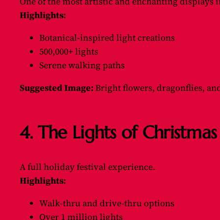
One of the most artistic and enchanting displays 
Highlights:
Botanical-inspired light creations
500,000+ lights
Serene walking paths
Suggested Image:
Bright flowers, dragonflies, an
4. The Lights of Christm
A full holiday festival experience.
Highlights:
Walk-thru and drive-thru options
Over 1 million lights