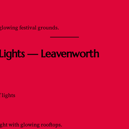
glowing festival grounds.
f Lights — Leavenworth
 lights
ght with glowing rooftops.