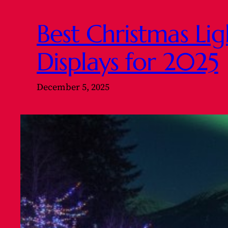
Best Christmas Li
Displays for 2025
December 5, 2025