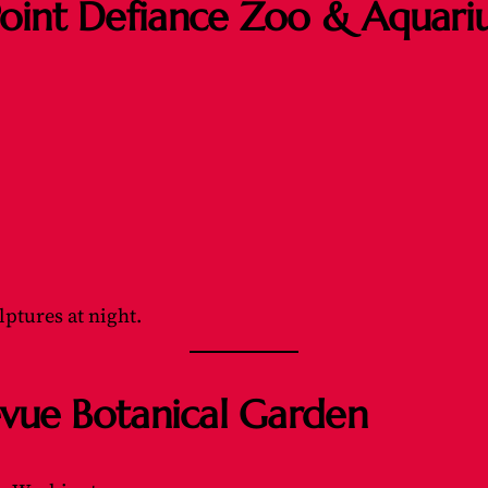
Point Defiance Zoo & Aquari
ptures at night.
evue Botanical Garden