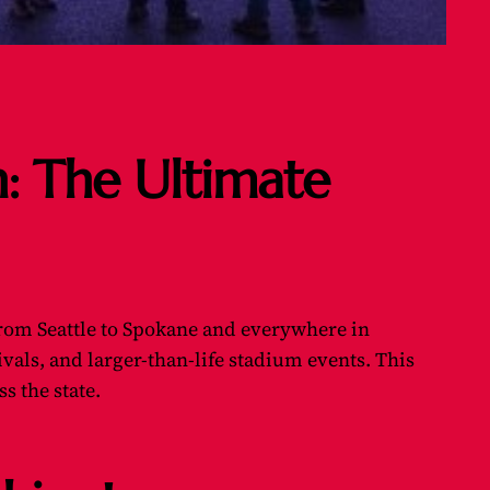
n: The Ultimate
 from Seattle to Spokane and everywhere in
als, and larger-than-life stadium events. This
s the state.