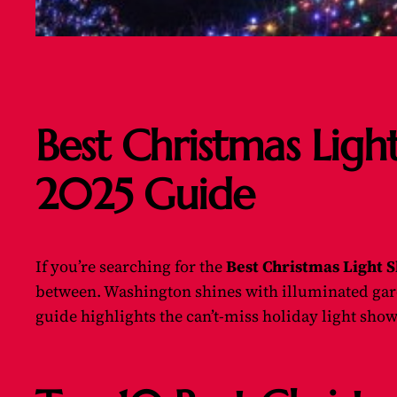
Best Christmas Ligh
2025 Guide
If you’re searching for the
Best Christmas Light 
between. Washington shines with illuminated garde
guide highlights the can’t-miss holiday light show