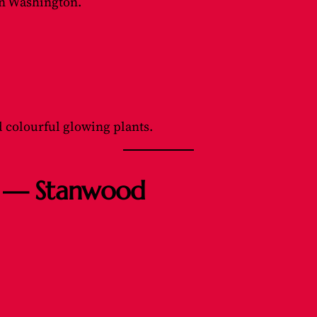
in Washington.
d colourful glowing plants.
as — Stanwood