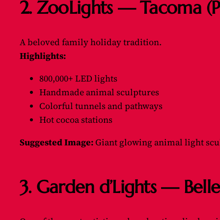
2. ZooLights — Tacoma (
A beloved family holiday tradition.
Highlights:
800,000+ LED lights
Handmade animal sculptures
Colorful tunnels and pathways
Hot cocoa stations
Suggested Image:
Giant glowing animal light scul
3. Garden d’Lights — Bell