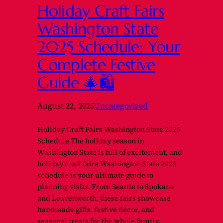
Holiday Craft Fairs
Washington State
2025 Schedule: Your
Complete Festive
Guide 🎄🛍️
August 22, 2025
Uncategorized
Holiday Craft Fairs Washington State 2025
Schedule The holiday season in
Washington State is full of excitement, and
holiday craft fairs Washington State 2025
schedule is your ultimate guide to
planning visits. From Seattle to Spokane
and Leavenworth, these fairs showcase
handmade gifts, festive décor, and
seasonal treats for the whole family.