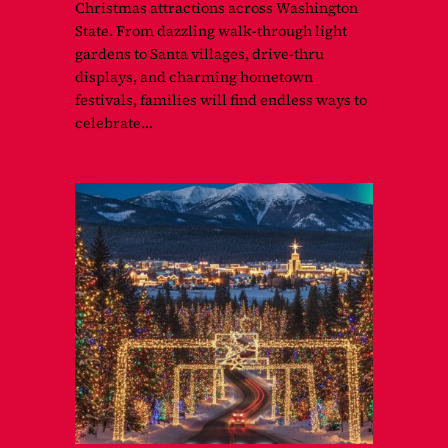
Christmas attractions across Washington
State. From dazzling walk-through light
gardens to Santa villages, drive-thru
displays, and charming hometown
festivals, families will find endless ways to
celebrate…