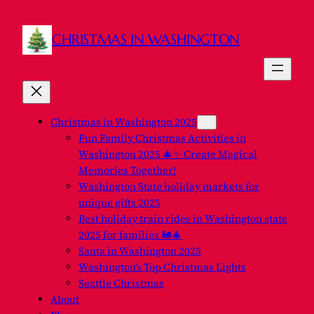
CHRISTMAS IN WASHINGTON
Christmas in Washington 2025
Fun Family Christmas Activities in
Washington 2025 🎄✨ Create Magical
Memories Together!
Washington State holiday markets for
unique gifts 2025
Best holiday train rides in Washington state
2025 for families 🚂🎄
Santa in Washington 2025
Washington’s Top Christmas Lights
Seattle Christmas
About