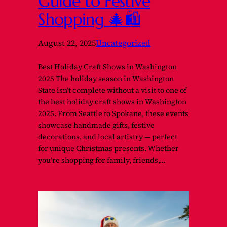
Guide to Festive
Shopping 🎄🛍️
August 22, 2025
Uncategorized
Best Holiday Craft Shows in Washington
2025 The holiday season in Washington
State isn’t complete without a visit to one of
the best holiday craft shows in Washington
2025. From Seattle to Spokane, these events
showcase handmade gifts, festive
decorations, and local artistry — perfect
for unique Christmas presents. Whether
you’re shopping for family, friends,…