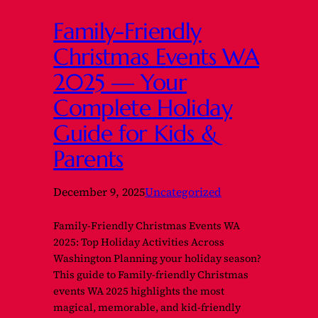
Family-Friendly
Christmas Events WA
2025 — Your
Complete Holiday
Guide for Kids &
Parents
December 9, 2025
Uncategorized
Family-Friendly Christmas Events WA
2025: Top Holiday Activities Across
Washington Planning your holiday season?
This guide to Family-friendly Christmas
events WA 2025 highlights the most
magical, memorable, and kid-friendly