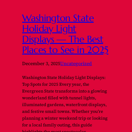
Washington State
Holiday Light
Displays — The Best
Places to See in 2025
December 3, 2025
Uncategorized
Washington State Holiday Light Displays:
Top Spots for 2025 Every year, the
Evergreen State transforms into a glowing
wonderland filled with tunnel lights,
illuminated gardens, waterfront displays,
and festive small towns. Whether you’re
planning a winter weekend trip or looking
for a local family outing, this guide
highlights the most spectacular