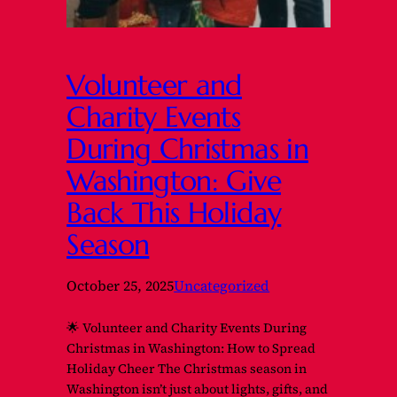
Volunteer and
Charity Events
During Christmas in
Washington: Give
Back This Holiday
Season
October 25, 2025
Uncategorized
🌟 Volunteer and Charity Events During
Christmas in Washington: How to Spread
Holiday Cheer The Christmas season in
Washington isn’t just about lights, gifts, and