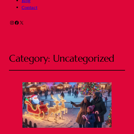
Blog
Contact
Instagram
Facebook
X
Category:
Uncategorized