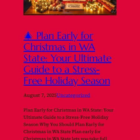
🎄 Plan Early for
Christmas in WA
State: Your Ultimate
Guide to a Stress-
Free Holiday Season
August 7, 2025
Uncategorized
Plan Early for Christmas in WA State: Your
Ultimate Guide to a Stress-Free Holiday
Season Why You Should Plan Early for
Christmas in WA State Plan early for
Christmas in WA State lets you take full