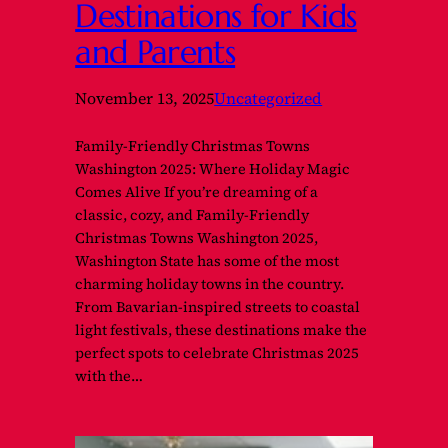
Destinations for Kids
and Parents
November 13, 2025
Uncategorized
Family-Friendly Christmas Towns
Washington 2025: Where Holiday Magic
Comes Alive If you’re dreaming of a
classic, cozy, and Family-Friendly
Christmas Towns Washington 2025,
Washington State has some of the most
charming holiday towns in the country.
From Bavarian-inspired streets to coastal
light festivals, these destinations make the
perfect spots to celebrate Christmas 2025
with the…