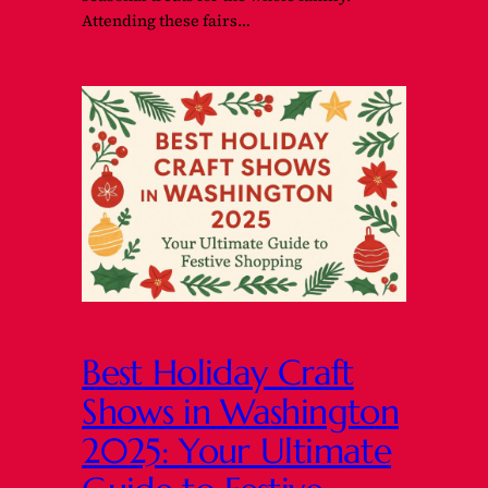
Attending these fairs…
Best Holiday Craft
Shows in Washington
2025: Your Ultimate