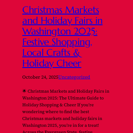
Christmas Markets
and Holiday Fairs in
Washington 2025:
Festive Shopping,
Local Crafts &
Holiday Cheer
October 24, 2025
Uncategorized
🌟 Christmas Markets and Holiday Fairs in
Washington 2025: The Ultimate Guide to
Holiday Shopping & Cheer If you’re
wondering where to find the best
Christmas markets and holiday fairs in
Washington 2025, you’re in for a treat!
Across the Evergreen State, festive