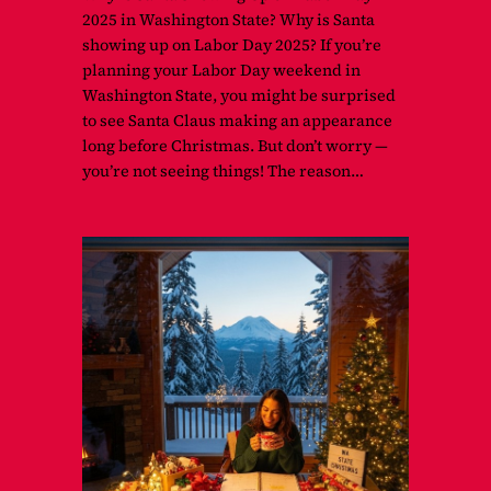
2025 in Washington State? Why is Santa
showing up on Labor Day 2025? If you’re
planning your Labor Day weekend in
Washington State, you might be surprised
to see Santa Claus making an appearance
long before Christmas. But don’t worry —
you’re not seeing things! The reason…