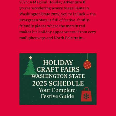
2025: A Magical Holiday Adventure If
you’re wondering where to see Santa in
Washington State 2025, you’re in luck — the
Evergreen State is full of festive, family-
friendly places where the man in red
makes his holiday appearances! From cozy
mall photo ops and North Pole train…