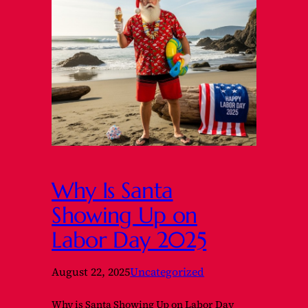
Why Is Santa
Showing Up on
Labor Day 2025
August 22, 2025
Uncategorized
Why is Santa Showing Up on Labor Day