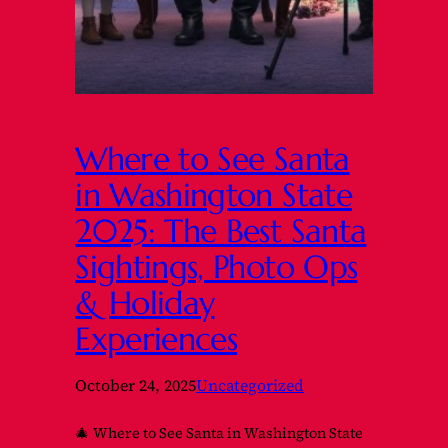
Where to See Santa
in Washington State
2025: The Best Santa
Sightings, Photo Ops
& Holiday
Experiences
October 24, 2025
Uncategorized
🎄 Where to See Santa in Washington State