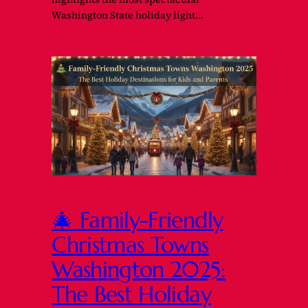
Washington State holiday light…
🎄 Family-Friendly
Christmas Towns
Washington 2025:
The Best Holiday