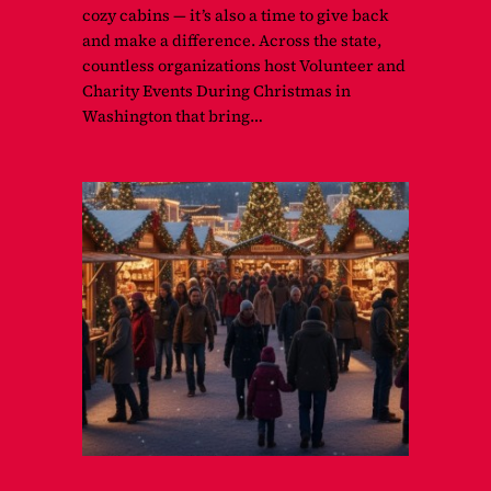
cozy cabins — it’s also a time to give back
and make a difference. Across the state,
countless organizations host Volunteer and
Charity Events During Christmas in
Washington that bring…