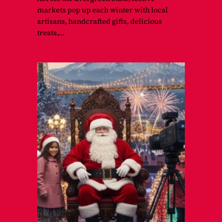
markets pop up each winter with local
artisans, handcrafted gifts, delicious
treats,…